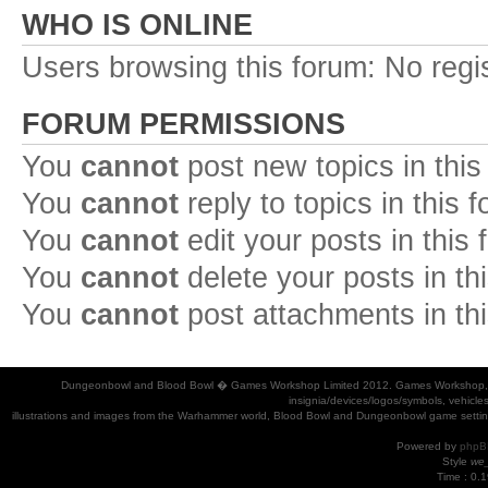
WHO IS ONLINE
Users browsing this forum: No regi
FORUM PERMISSIONS
You
cannot
post new topics in this
You
cannot
reply to topics in this 
You
cannot
edit your posts in this
You
cannot
delete your posts in th
You
cannot
post attachments in th
Dungeonbowl and Blood Bowl � Games Workshop Limited 2012. Games Workshop, Dung
insignia/devices/logos/symbols, vehicle
illustrations and images from the Warhammer world, Blood Bowl and Dungeonbowl game settin
Powered by
phpB
Style
we_
Time : 0.1