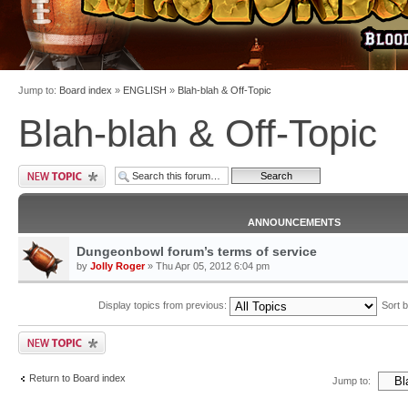
Jump to:
Board index
»
ENGLISH
»
Blah-blah & Off-Topic
Blah-blah & Off-Topic
ANNOUNCEMENTS
Dungeonbowl forum’s terms of service
by
Jolly Roger
» Thu Apr 05, 2012 6:04 pm
Display topics from previous:
Sort 
Return to Board index
Jump to: