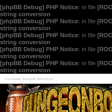
[phpBB Debug] PHP Notice
: in file
[ROO
string conversion
[phpBB Debug] PHP Notice
: in file
[ROO
string conversion
[phpBB Debug] PHP Notice
: in file
[ROO
string conversion
[phpBB Debug] PHP Notice
: in file
[ROO
string conversion
[phpBB Debug] PHP Notice
: in file
[ROO
string conversion
It is currently Thu Aug 06, 2026 8:16 pm
F