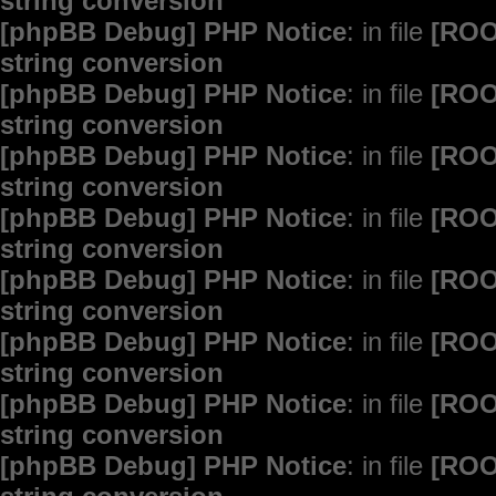
string conversion
[phpBB Debug] PHP Notice
: in file
[ROO
string conversion
[phpBB Debug] PHP Notice
: in file
[ROO
string conversion
[phpBB Debug] PHP Notice
: in file
[ROO
string conversion
[phpBB Debug] PHP Notice
: in file
[ROO
string conversion
[phpBB Debug] PHP Notice
: in file
[ROO
string conversion
[phpBB Debug] PHP Notice
: in file
[ROO
string conversion
[phpBB Debug] PHP Notice
: in file
[ROO
string conversion
[phpBB Debug] PHP Notice
: in file
[ROO