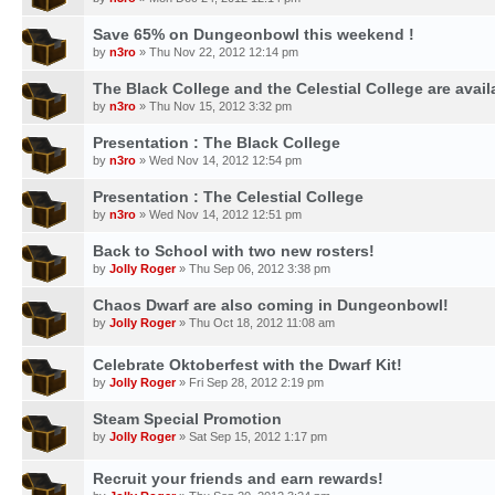
Save 65% on Dungeonbowl this weekend !
by
n3ro
» Thu Nov 22, 2012 12:14 pm
The Black College and the Celestial College are avail
by
n3ro
» Thu Nov 15, 2012 3:32 pm
Presentation : The Black College
by
n3ro
» Wed Nov 14, 2012 12:54 pm
Presentation : The Celestial College
by
n3ro
» Wed Nov 14, 2012 12:51 pm
Back to School with two new rosters!
by
Jolly Roger
» Thu Sep 06, 2012 3:38 pm
Chaos Dwarf are also coming in Dungeonbowl!
by
Jolly Roger
» Thu Oct 18, 2012 11:08 am
Celebrate Oktoberfest with the Dwarf Kit!
by
Jolly Roger
» Fri Sep 28, 2012 2:19 pm
Steam Special Promotion
by
Jolly Roger
» Sat Sep 15, 2012 1:17 pm
Recruit your friends and earn rewards!