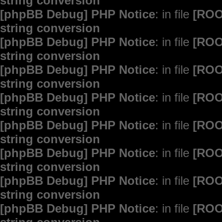
string conversion
[phpBB Debug] PHP Notice
: in file
[ROO
string conversion
[phpBB Debug] PHP Notice
: in file
[ROO
string conversion
[phpBB Debug] PHP Notice
: in file
[ROO
string conversion
[phpBB Debug] PHP Notice
: in file
[ROO
string conversion
[phpBB Debug] PHP Notice
: in file
[ROO
string conversion
[phpBB Debug] PHP Notice
: in file
[ROO
string conversion
[phpBB Debug] PHP Notice
: in file
[ROO
string conversion
[phpBB Debug] PHP Notice
: in file
[ROO