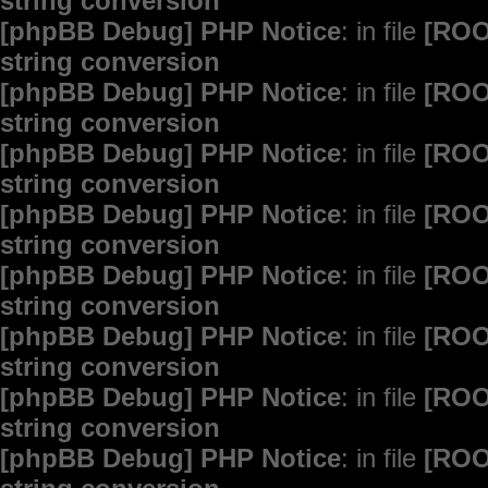
string conversion
[phpBB Debug] PHP Notice
: in file
[ROO
string conversion
[phpBB Debug] PHP Notice
: in file
[ROO
string conversion
[phpBB Debug] PHP Notice
: in file
[ROO
string conversion
[phpBB Debug] PHP Notice
: in file
[ROO
string conversion
[phpBB Debug] PHP Notice
: in file
[ROO
string conversion
[phpBB Debug] PHP Notice
: in file
[ROO
string conversion
[phpBB Debug] PHP Notice
: in file
[ROO
string conversion
[phpBB Debug] PHP Notice
: in file
[ROO