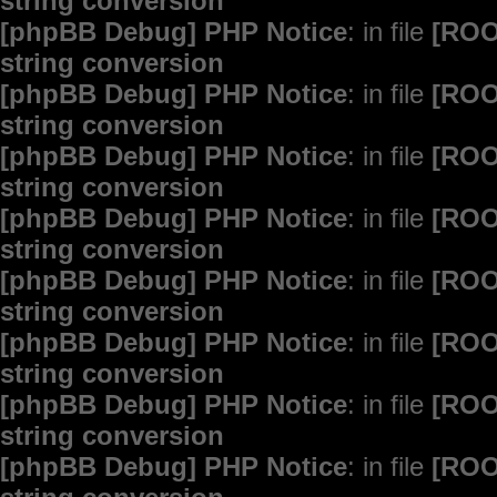
string conversion
[phpBB Debug] PHP Notice
: in file
[ROO
string conversion
[phpBB Debug] PHP Notice
: in file
[ROO
string conversion
[phpBB Debug] PHP Notice
: in file
[ROO
string conversion
[phpBB Debug] PHP Notice
: in file
[ROO
string conversion
[phpBB Debug] PHP Notice
: in file
[ROO
string conversion
[phpBB Debug] PHP Notice
: in file
[ROO
string conversion
[phpBB Debug] PHP Notice
: in file
[ROO
string conversion
[phpBB Debug] PHP Notice
: in file
[ROO