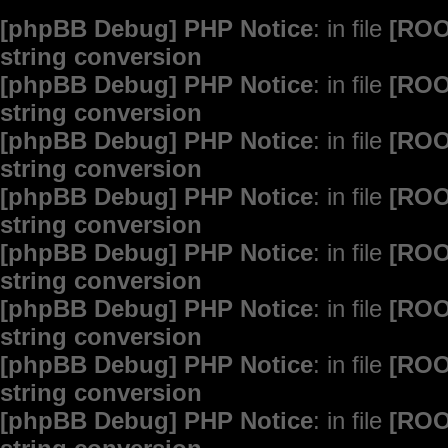
[phpBB Debug] PHP Notice
: in file
[ROO
string conversion
[phpBB Debug] PHP Notice
: in file
[ROO
string conversion
[phpBB Debug] PHP Notice
: in file
[ROO
string conversion
[phpBB Debug] PHP Notice
: in file
[ROO
string conversion
[phpBB Debug] PHP Notice
: in file
[ROO
string conversion
[phpBB Debug] PHP Notice
: in file
[ROO
string conversion
[phpBB Debug] PHP Notice
: in file
[ROO
string conversion
[phpBB Debug] PHP Notice
: in file
[ROO