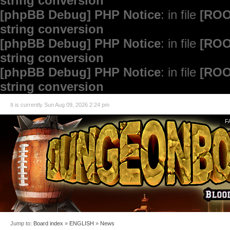
string conversion
[phpBB Debug] PHP Notice
: in file
[ROO
string conversion
[phpBB Debug] PHP Notice
: in file
[ROO
string conversion
[phpBB Debug] PHP Notice
: in file
[ROO
string conversion
It is currently Sun Aug 09, 2026 2:24 pm
F
Jump to:
Board index
»
ENGLISH
»
News