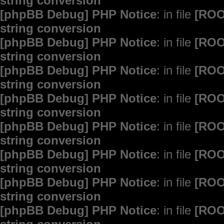
string conversion
[phpBB Debug] PHP Notice
: in file
[ROO
string conversion
[phpBB Debug] PHP Notice
: in file
[ROO
string conversion
[phpBB Debug] PHP Notice
: in file
[ROO
string conversion
[phpBB Debug] PHP Notice
: in file
[ROO
string conversion
[phpBB Debug] PHP Notice
: in file
[ROO
string conversion
[phpBB Debug] PHP Notice
: in file
[ROO
string conversion
[phpBB Debug] PHP Notice
: in file
[ROO
string conversion
[phpBB Debug] PHP Notice
: in file
[ROO