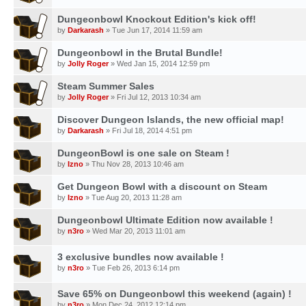
Dungeonbowl Knockout Edition's kick off!
by
Darkarash
» Tue Jun 17, 2014 11:59 am
Dungeonbowl in the Brutal Bundle!
by
Jolly Roger
» Wed Jan 15, 2014 12:59 pm
Steam Summer Sales
by
Jolly Roger
» Fri Jul 12, 2013 10:34 am
Discover Dungeon Islands, the new official map!
by
Darkarash
» Fri Jul 18, 2014 4:51 pm
DungeonBowl is one sale on Steam !
by
Izno
» Thu Nov 28, 2013 10:46 am
Get Dungeon Bowl with a discount on Steam
by
Izno
» Tue Aug 20, 2013 11:28 am
Dungeonbowl Ultimate Edition now available !
by
n3ro
» Wed Mar 20, 2013 11:01 am
3 exclusive bundles now available !
by
n3ro
» Tue Feb 26, 2013 6:14 pm
Save 65% on Dungeonbowl this weekend (again) !
by
n3ro
» Mon Dec 24, 2012 12:14 pm