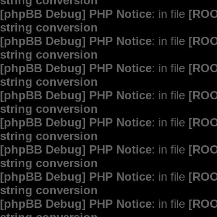
string conversion
[phpBB Debug] PHP Notice
: in file
[ROO
string conversion
[phpBB Debug] PHP Notice
: in file
[ROO
string conversion
[phpBB Debug] PHP Notice
: in file
[ROO
string conversion
[phpBB Debug] PHP Notice
: in file
[ROO
string conversion
[phpBB Debug] PHP Notice
: in file
[ROO
string conversion
[phpBB Debug] PHP Notice
: in file
[ROO
string conversion
[phpBB Debug] PHP Notice
: in file
[ROO
string conversion
[phpBB Debug] PHP Notice
: in file
[ROO