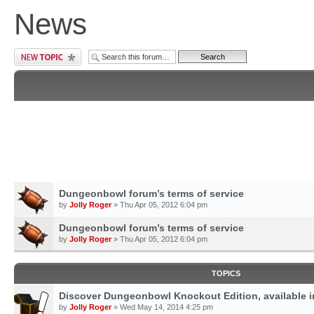
News
ANNOUNCEMENTS
Dungeonbowl forum’s terms of service
by
Jolly Roger
» Thu Apr 05, 2012 6:04 pm
Dungeonbowl forum’s terms of service
by
Jolly Roger
» Thu Apr 05, 2012 6:04 pm
TOPICS
Discover Dungeonbowl Knockout Edition, available i
by
Jolly Roger
» Wed May 14, 2014 4:25 pm