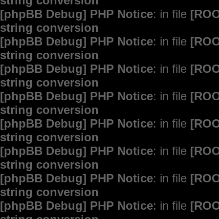
string conversion
[phpBB Debug] PHP Notice
: in file
[ROO
string conversion
[phpBB Debug] PHP Notice
: in file
[ROO
string conversion
[phpBB Debug] PHP Notice
: in file
[ROO
string conversion
[phpBB Debug] PHP Notice
: in file
[ROO
string conversion
[phpBB Debug] PHP Notice
: in file
[ROO
string conversion
[phpBB Debug] PHP Notice
: in file
[ROO
string conversion
[phpBB Debug] PHP Notice
: in file
[ROO
string conversion
[phpBB Debug] PHP Notice
: in file
[ROO