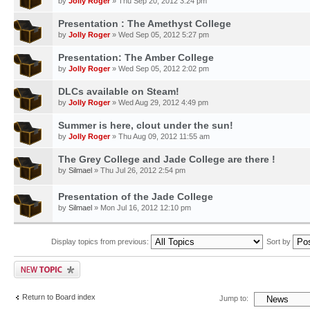
by
Jolly Roger
» Thu Sep 20, 2012 3:24 pm
Presentation : The Amethyst College
by
Jolly Roger
» Wed Sep 05, 2012 5:27 pm
Presentation: The Amber College
by
Jolly Roger
» Wed Sep 05, 2012 2:02 pm
DLCs available on Steam!
by
Jolly Roger
» Wed Aug 29, 2012 4:49 pm
Summer is here, clout under the sun!
by
Jolly Roger
» Thu Aug 09, 2012 11:55 am
The Grey College and Jade College are there !
by
Silmael
» Thu Jul 26, 2012 2:54 pm
Presentation of the Jade College
by
Silmael
» Mon Jul 16, 2012 12:10 pm
Display topics from previous:
Sort by
Return to Board index
Jump to: