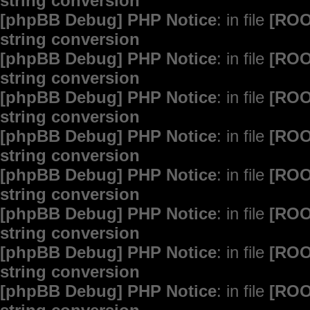
string conversion
[phpBB Debug] PHP Notice
: in file
[ROO
string conversion
[phpBB Debug] PHP Notice
: in file
[ROO
string conversion
[phpBB Debug] PHP Notice
: in file
[ROO
string conversion
[phpBB Debug] PHP Notice
: in file
[ROO
string conversion
[phpBB Debug] PHP Notice
: in file
[ROO
string conversion
[phpBB Debug] PHP Notice
: in file
[ROO
string conversion
[phpBB Debug] PHP Notice
: in file
[ROO
string conversion
[phpBB Debug] PHP Notice
: in file
[ROO