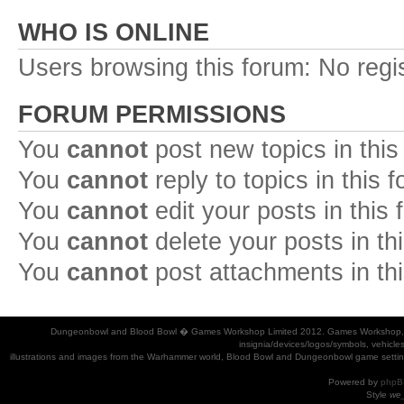
WHO IS ONLINE
Users browsing this forum: No regi
FORUM PERMISSIONS
You
cannot
post new topics in this
You
cannot
reply to topics in this 
You
cannot
edit your posts in this
You
cannot
delete your posts in th
You
cannot
post attachments in th
Dungeonbowl and Blood Bowl � Games Workshop Limited 2012. Games Workshop, Dung
insignia/devices/logos/symbols, vehicle
illustrations and images from the Warhammer world, Blood Bowl and Dungeonbowl game settin
Powered by
phpB
Style
we_