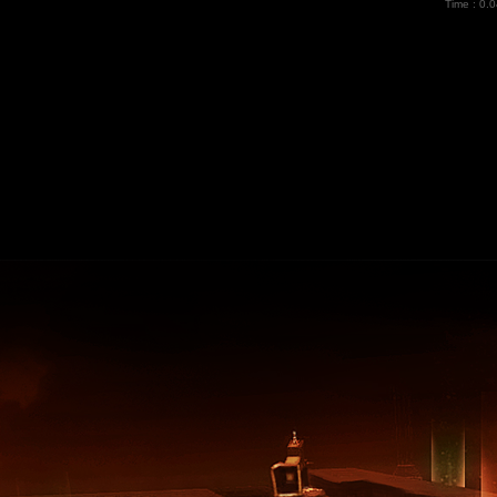
Time : 0.0