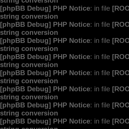
string conversion
[phpBB Debug] PHP Notice
: in file
[ROO
string conversion
[phpBB Debug] PHP Notice
: in file
[ROO
string conversion
[phpBB Debug] PHP Notice
: in file
[ROO
string conversion
[phpBB Debug] PHP Notice
: in file
[ROO
string conversion
[phpBB Debug] PHP Notice
: in file
[ROO
string conversion
[phpBB Debug] PHP Notice
: in file
[ROO
string conversion
[phpBB Debug] PHP Notice
: in file
[ROO
string conversion
[phpBB Debug] PHP Notice
: in file
[ROO