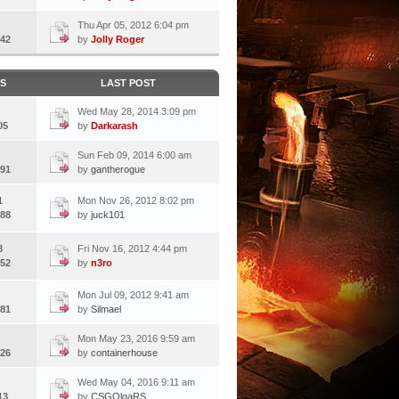
Thu Apr 05, 2012 6:04 pm
42
by
Jolly Roger
CS
LAST POST
Wed May 28, 2014 3:09 pm
05
by
Darkarash
Sun Feb 09, 2014 6:00 am
91
by
gantherogue
1
Mon Nov 26, 2012 8:02 pm
88
by
juck101
8
Fri Nov 16, 2012 4:44 pm
52
by
n3ro
Mon Jul 09, 2012 9:41 am
81
by
Silmael
Mon May 23, 2016 9:59 am
26
by
containerhouse
Wed May 04, 2016 9:11 am
13
by
CSGOlgaRS