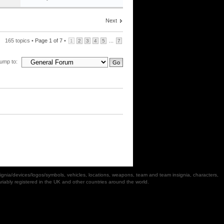
Next
165 topics •
Page
1
of
7
•
...
1
2
3
4
5
7
ump to:
a/devices/logos/symbols, vehicles, locations, weapons, team and team insignia, characters,
bly registered in the UK and other countries around the world.