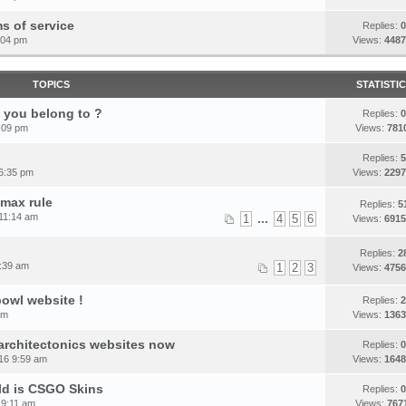
s of service
Replies:
0
:04 pm
Views:
4487
TOPICS
STATISTI
 you belong to ?
Replies:
0
:09 pm
Views:
781
Replies:
5
6:35 pm
Views:
2297
max rule
Replies:
5
11:14 am
...
1
4
5
6
Views:
6915
Replies:
2
:39 am
1
2
3
Views:
4756
owl website !
Replies:
2
pm
Views:
1363
architectonics websites now
Replies:
0
16 9:59 am
Views:
1648
old is CSGO Skins
Replies:
0
 9:11 am
Views:
767