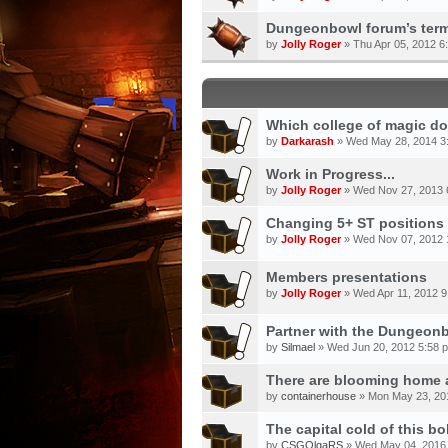
Dungeonbowl forum’s term
by
Jolly Roger
» Thu Apr 05, 2012 6
Which college of magic do
by
Darkarash
» Wed May 28, 2014 3
Work in Progress...
by
Jolly Roger
» Wed Nov 27, 2013 
Changing 5+ ST positions 
by
Jolly Roger
» Wed Nov 07, 2012 
Members presentations
by
Jolly Roger
» Wed Apr 11, 2012 9
Partner with the Dungeonb
by
Silmael
» Wed Jun 20, 2012 5:58 
There are blooming home 
by
containerhouse
» Mon May 23, 20
The capital cold of this b
by
CSGOlgaRS
» Wed May 04, 2016