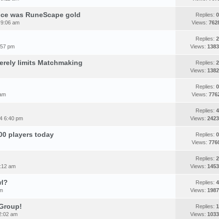
iance was RuneScape gold
Replies:
0
 9:06 am
Views:
762
Replies:
2
:57 pm
Views:
1383
erely limits Matchmaking
Replies:
2
Views:
1382
Replies:
0
 am
Views:
776
Replies:
4
14 6:40 pm
Views:
2423
0 players today
Replies:
0
Views:
776
Replies:
2
:12 am
Views:
1453
wl?
Replies:
4
pm
Views:
1987
Group!
Replies:
1
2:02 am
Views:
1033