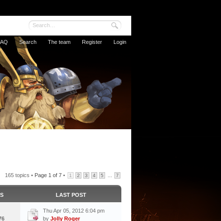
FAQ
Search
The team
Register
Login
165 topics •
Page
1
of
7
•
...
1
2
3
4
5
7
CS
LAST POST
Thu Apr 05, 2012 6:04 pm
76
by
Jolly Roger