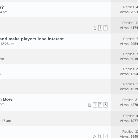
e?
Replies:
4
14 pm
Views:
2053
Replies:
1
1
2
Views:
4174
 and make players lose interest
Replies:
7
 12:26 am
Views:
2954
Replies:
7
 pm
Views:
3019
Replies:
2
m
Views:
1354
Replies:
1
Views:
1039
n Bowl
Replies:
2
 pm
1
2
3
Views:
4279
Replies:
4
2:47 am
Views:
1977
Replies:
1
1
2
Views:
3849