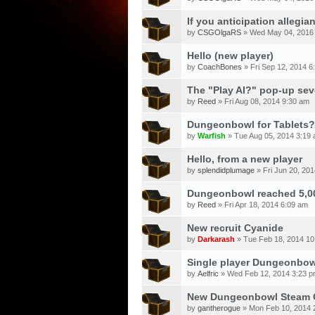
If you anticipation alleg
by
CSGOlgaRS
» Wed May 04, 2016
Hello (new player)
by
CoachBones
» Fri Sep 12, 2014 6
The "Play AI?" pop-up sev
by
Reed
» Fri Aug 08, 2014 9:30 am
Dungeonbowl for Tablets?
by
Warfish
» Tue Aug 05, 2014 3:19
Hello, from a new player
by
splendidplumage
» Fri Jun 20, 20
Dungeonbowl reached 5,00
by
Reed
» Fri Apr 18, 2014 6:09 am
New recruit Cyanide
by
Darkarash
» Tue Feb 18, 2014 10
Single player Dungeonbo
by
Aelfric
» Wed Feb 12, 2014 3:23 
New Dungeonbowl Steam 
by
gantherogue
» Mon Feb 10, 2014 