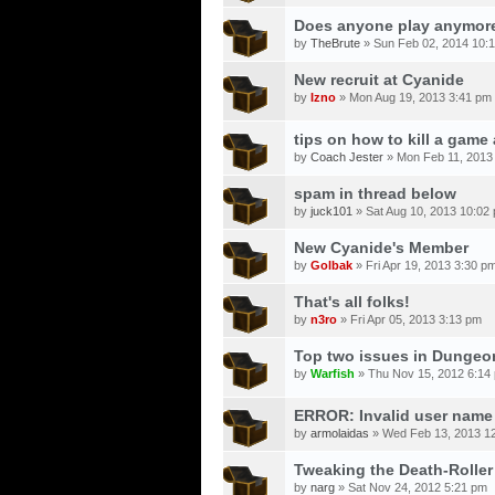
Does anyone play anymor
by
TheBrute
» Sun Feb 02, 2014 10:
New recruit at Cyanide
by
Izno
» Mon Aug 19, 2013 3:41 pm
tips on how to kill a game
by
Coach Jester
» Mon Feb 11, 2013
spam in thread below
by
juck101
» Sat Aug 10, 2013 10:02
New Cyanide's Member
by
Golbak
» Fri Apr 19, 2013 3:30 p
That's all folks!
by
n3ro
» Fri Apr 05, 2013 3:13 pm
Top two issues in Dungeo
by
Warfish
» Thu Nov 15, 2012 6:14
ERROR: Invalid user name
by
armolaidas
» Wed Feb 13, 2013 1
Tweaking the Death-Roller
by
narg
» Sat Nov 24, 2012 5:21 pm