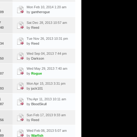
Mon Feb 10, 2014 1:20 am
09
by
gantherogue
7
Sat Dec 28, 2013 10:57 am
40
by
Reed
Tue Nov 26, 2013 10:31 pm
34
by
Reed
Wed Sep 04, 2013 7:44 pm
50
by
Darkson
Wed May 29, 2013 7:40 am
07
by
Rogue
Mon Apr 15, 2013 3:31 pm
93
by
juck101
1
Thu Apr 11, 2013 10:11 am
87
by
BloodSkull
Sun Feb 17, 2013 9:33 am
56
by
Reed
3
Wed Feb 06, 2013 5:07 am
89
by
Warfish