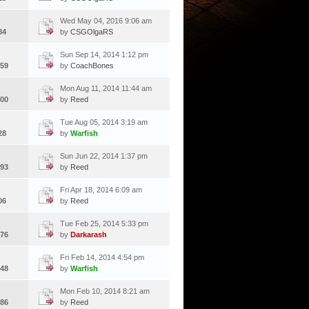
Wed May 04, 2016 9:06 am
84
by
CSGOlgaRS
Sun Sep 14, 2014 1:12 pm
59
by
CoachBones
Mon Aug 11, 2014 11:44 am
00
by
Reed
Tue Aug 05, 2014 3:19 am
28
by
Warfish
Sun Jun 22, 2014 1:37 pm
93
by
Reed
Fri Apr 18, 2014 6:09 am
06
by
Reed
Tue Feb 25, 2014 5:33 pm
76
by
Darkarash
Fri Feb 14, 2014 4:54 pm
48
by
Warfish
Mon Feb 10, 2014 8:21 am
86
by
Reed