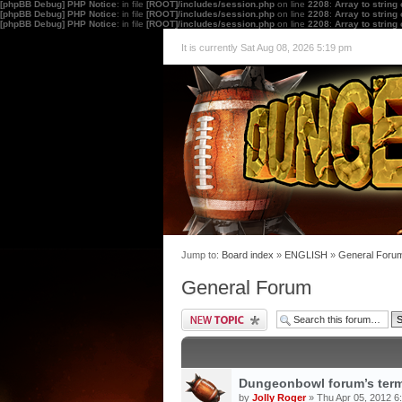
[phpBB Debug] PHP Notice
: in file
[ROOT]/includes/session.php
on line
2208
:
Array to string
[phpBB Debug] PHP Notice
: in file
[ROOT]/includes/session.php
on line
2208
:
Array to string
[phpBB Debug] PHP Notice
: in file
[ROOT]/includes/session.php
on line
2208
:
Array to string
It is currently Sat Aug 08, 2026 5:19 pm
Jump to:
Board index
»
ENGLISH
»
General Foru
General Forum
Dungeonbowl forum’s term
by
Jolly Roger
» Thu Apr 05, 2012 6