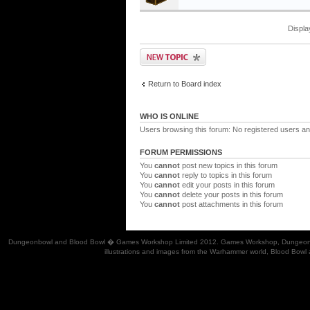
Displa
Return to Board index
WHO IS ONLINE
Users browsing this forum: No registered users a
FORUM PERMISSIONS
You
cannot
post new topics in this forum
You
cannot
reply to topics in this forum
You
cannot
edit your posts in this forum
You
cannot
delete your posts in this forum
You
cannot
post attachments in this forum
Dungeonbowl and Blood Bowl � Games Workshop Limited 2012. Games Workshop, Dungeonbowl, Bl
illustrations and images from the Warhammer world, Blood Bowl