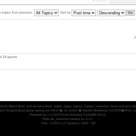
y topics from previous:
Sort by
J
nd 18 guests
ood Bowl, and all associated, marks, logos, places, names, creatures, races and race insigni
 and Dungeonbowl game setting are either �, tm and/or � Games Workshop Ltd 2000�2012, varia
Powered by
phpBB
® Forum Software © phpBB Group.
Style
we_universal
created by
weeb
.
Time : 0.037s | 12 Queries | GZIP : Off