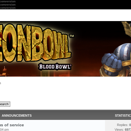
 conversion
 conversion
 conversion
m
ANNOUNCEMENTS
STATISTI
s of service
Replies:
0
:04 pm
Views:
697