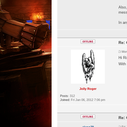
Also
mess
In an
Re: 
Mon
Hi Ri
With 
Jolly Roger
Posts:
312
Joined:
Fri Jan 06, 2012 7:06 pm
Re: 
Fri
alang79