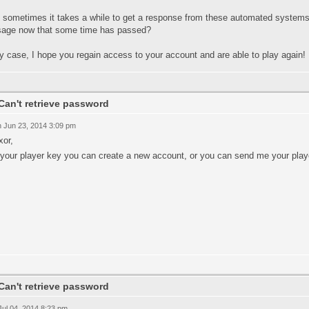
, sometimes it takes a while to get a response from these automated system
age now that some time has passed?
y case, I hope you regain access to your account and are able to play again!
Can't retrieve password
 Jun 23, 2014 3:09 pm
xor,
your player key you can create a new account, or you can send me your player
Can't retrieve password
 Jul 04, 2014 8:23 pm