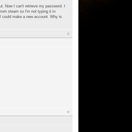
t. Now I can't retrieve my password. I
rom steam so I'm not typing it in
so I could make a new account. Why is