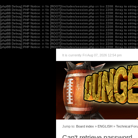
[phpBB Debug] PHP Notice
: in file
[ROOT]/includes/session.php
on line
2208
:
Array to string
[phpBB Debug] PHP Notice
: in file
[ROOT]/includes/session.php
on line
2208
:
Array to string
[phpBB Debug] PHP Notice
: in file
[ROOT]/includes/session.php
on line
2208
:
Array to string
[phpBB Debug] PHP Notice
: in file
[ROOT]/includes/session.php
on line
2208
:
Array to string
[phpBB Debug] PHP Notice
: in file
[ROOT]/includes/session.php
on line
2208
:
Array to string
[phpBB Debug] PHP Notice
: in file
[ROOT]/includes/session.php
on line
2208
:
Array to string
[phpBB Debug] PHP Notice
: in file
[ROOT]/includes/session.php
on line
2208
:
Array to string
[phpBB Debug] PHP Notice
: in file
[ROOT]/includes/session.php
on line
2208
:
Array to string
[phpBB Debug] PHP Notice
: in file
[ROOT]/includes/session.php
on line
2208
:
Array to string
[phpBB Debug] PHP Notice
: in file
[ROOT]/includes/session.php
on line
2208
:
Array to string
[phpBB Debug] PHP Notice
: in file
[ROOT]/includes/session.php
on line
2208
:
Array to string
[phpBB Debug] PHP Notice
: in file
[ROOT]/includes/session.php
on line
2208
:
Array to string
[phpBB Debug] PHP Notice
: in file
[ROOT]/includes/session.php
on line
2208
:
Array to string
It is currently Fri Aug 07, 2026 12:54 pm
Jump to:
Board index
»
ENGLISH
»
Technical For
Can't retrieve password