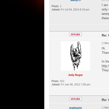
I am 
Posts:
1
only 
Joined:
Fri Jul 04, 2014 8:19 pm
wrong
there
Re: 
Mon
Hi,
Thank
In th
http:
They'
Jolly Roger
Posts:
312
Joined:
Fri Jan 06, 2012 7:06 pm
Re: 
Mon
madmario