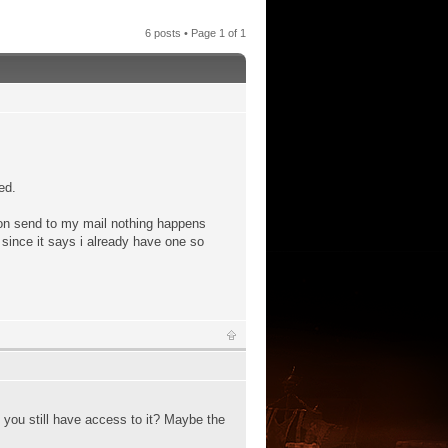
6 posts • Page
1
of
1
ed.
tion send to my mail nothing happens
since it says i already have one so
 you still have access to it? Maybe the