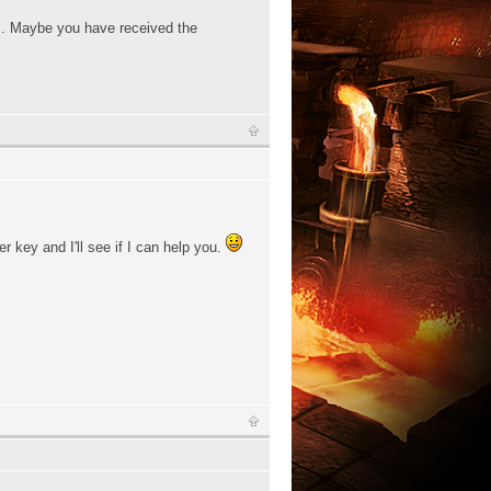
s. Maybe you have received the
 key and I'll see if I can help you.