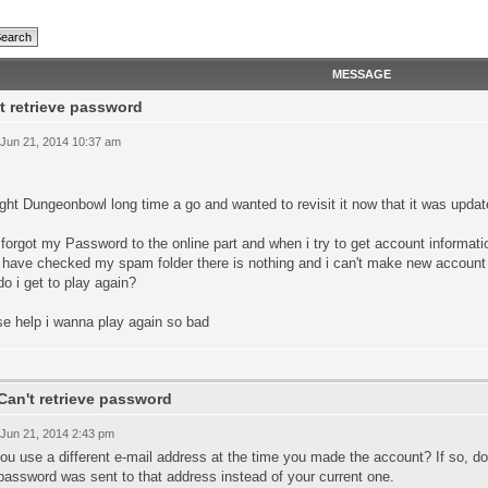
MESSAGE
t retrieve password
 Jun 21, 2014 10:37 am
ght Dungeonbowl long time a go and wanted to revisit it now that it was updat
 forgot my Password to the online part and when i try to get account informa
 have checked my spam folder there is nothing and i can't make new account 
o i get to play again?
se help i wanna play again so bad
Can't retrieve password
 Jun 21, 2014 2:43 pm
ou use a different e-mail address at the time you made the account? If so, do
assword was sent to that address instead of your current one.