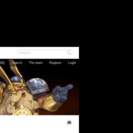
FAQ
Search
The team
Register
Login