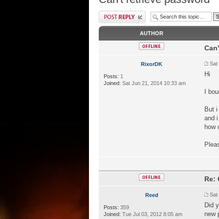
AUTHOR
Can'
Sat
RixorDK
Hi
Posts:
1
Joined:
Sat Jun 21, 2014 10:33 am
I bou
But i
and i
how d
Plea
Re: 
Sat
Reed
Did y
Posts:
359
new p
Joined:
Tue Jul 03, 2012 8:05 am