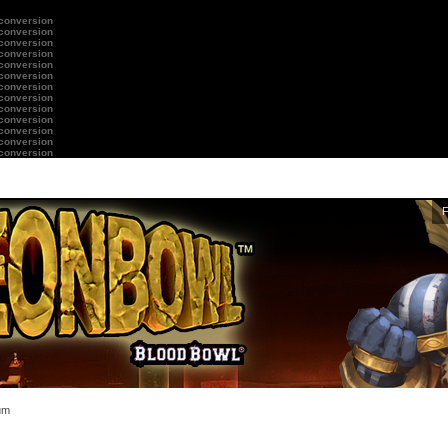
 conversion
 conversion
 conversion
 conversion
 conversion
 conversion
 conversion
 conversion
 conversion
 conversion
 conversion
 conversion
 conversion
um