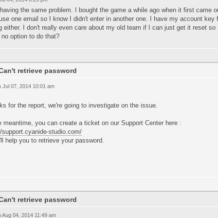
having the same problem. I bought the game a while ago when it first came ou
use one email so I know I didn't enter in another one. I have my account key f
 either. I don't really even care about my old team if I can just get it reset 
 no option to do that?
Can't retrieve password
 Jul 07, 2014 10:01 am
s for the report, we're going to investigate on the issue.
e meantime, you can create a ticket on our Support Center here :
//support.cyanide-studio.com/
ll help you to retrieve your password.
Can't retrieve password
 Aug 04, 2014 11:49 am