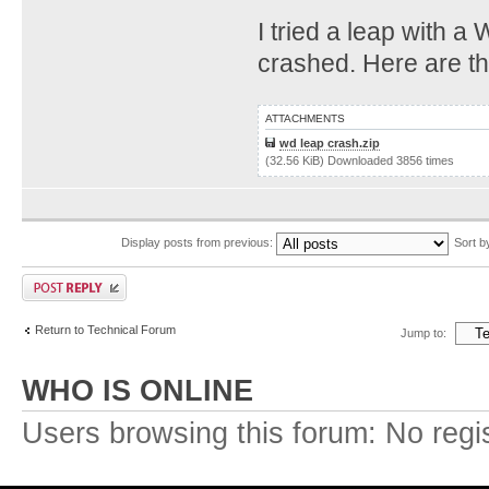
I tried a leap with 
crashed. Here are th
ATTACHMENTS
wd leap crash.zip
(32.56 KiB) Downloaded 3856 times
Display posts from previous:
Sort 
Return to Technical Forum
Jump to:
WHO IS ONLINE
Users browsing this forum: No regi