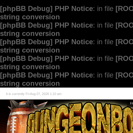
[phpBB Debug] PHP Notice
: in file
[ROO
string conversion
[phpBB Debug] PHP Notice
: in file
[ROO
string conversion
[phpBB Debug] PHP Notice
: in file
[ROO
string conversion
[phpBB Debug] PHP Notice
: in file
[ROO
string conversion
[phpBB Debug] PHP Notice
: in file
[ROO
string conversion
It is currently Fri Aug 07, 2026 1:10 am
F