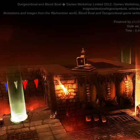
Dungeonbowl and Blood Bowl � Games Workshop Limited 2012. Games Workshop, Dung
insignia/devices/logos/symbols, vehicle
illustrations and images from the Warhammer world, Blood Bowl and Dungeonbowl game settin
Powered by
phpB
Style
we_
Time : 0.4