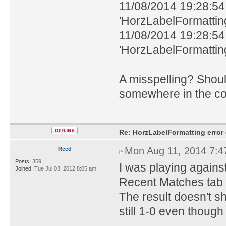
11/08/2014 19:28:54
'HorzLabelFormatting'
11/08/2014 19:28:54
'HorzLabelFormatting'
A misspelling? Shoul
somewhere in the c
Re: HorzLabelFormatting error
Mon Aug 11, 2014 7:
Reed
Posts:
359
I was playing again
Joined:
Tue Jul 03, 2012 8:05 am
Recent Matches tab i
The result doesn't sh
still 1-0 even though