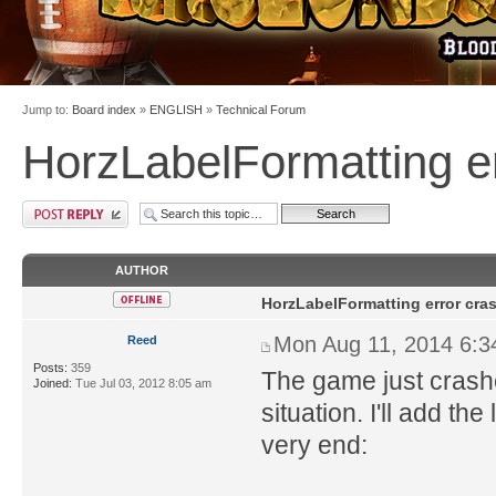
Jump to:
Board index
»
ENGLISH
»
Technical Forum
HorzLabelFormatting e
AUTHOR
HorzLabelFormatting error cra
Mon Aug 11, 2014 6:
Reed
Posts:
359
The game just crash
Joined:
Tue Jul 03, 2012 8:05 am
situation. I'll add th
very end: