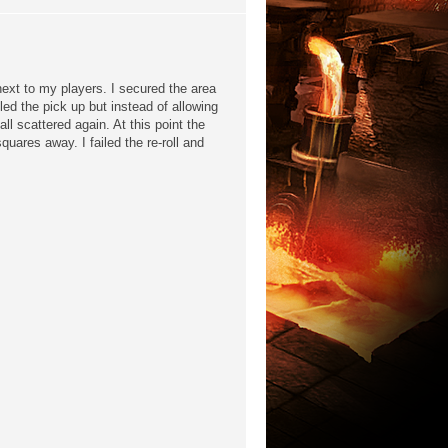
 next to my players. I secured the area
iled the pick up but instead of allowing
all scattered again. At this point the
quares away. I failed the re-roll and