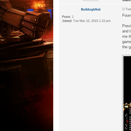
Tue
Bulldogk9uk
Foun
Posts:
1
Joined:
Tue Mar 10, 2015 1:22 pm
Previ
and t
me th
game 
the g