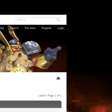
FAQ
Search
The team
Register
Login
1 post • Page
1
of
1