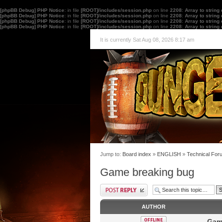
[phpBB Debug] PHP Notice
: in file
[ROOT]/includes/session.php
on line
2208
:
Array to string
[phpBB Debug] PHP Notice
: in file
[ROOT]/includes/session.php
on line
2208
:
Array to string
[phpBB Debug] PHP Notice
: in file
[ROOT]/includes/session.php
on line
2208
:
Array to string
[phpBB Debug] PHP Notice
: in file
[ROOT]/includes/session.php
on line
2208
:
Array to string
It is currently Sat Aug 08, 2026 8:17 am
Jump to:
Board index
»
ENGLISH
»
Technical For
Game breaking bug
AUTHOR
Gam