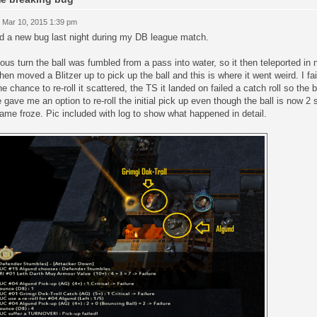
 Mar 10, 2015 1:39 pm
d a new bug last night during my DB league match.
ous turn the ball was fumbled from a pass into water, so it then teleported in
hen moved a Blitzer up to pick up the ball and this is where it went weird. I fa
e chance to re-roll it scattered, the TS it landed on failed a catch roll so the b
gave me an option to re-roll the initial pick up even though the ball is now 2 s
ame froze. Pic included with log to show what happened in detail.