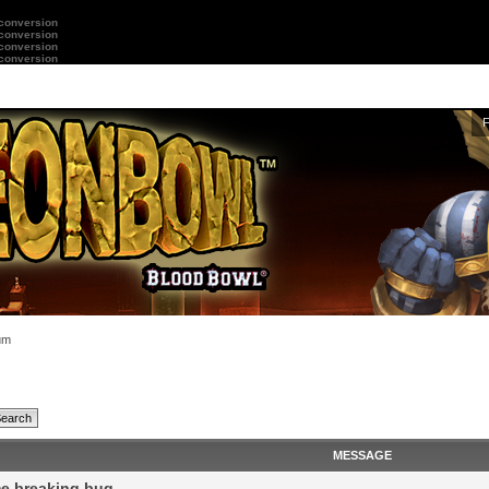
 conversion
 conversion
 conversion
 conversion
um
MESSAGE
e breaking bug