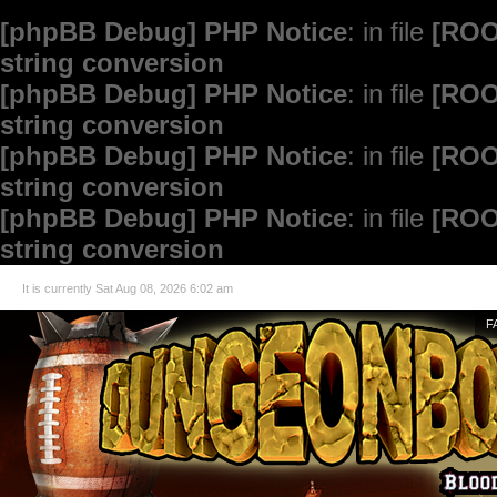
[phpBB Debug] PHP Notice
: in file
[ROO
string conversion
[phpBB Debug] PHP Notice
: in file
[ROO
string conversion
[phpBB Debug] PHP Notice
: in file
[ROO
string conversion
[phpBB Debug] PHP Notice
: in file
[ROO
string conversion
It is currently Sat Aug 08, 2026 6:02 am
F