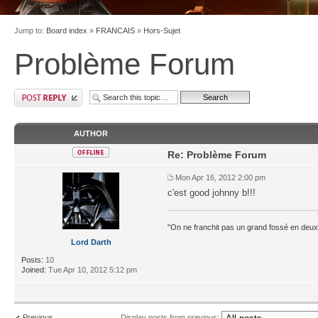
Jump to:
Board index
»
FRANCAIS
»
Hors-Sujet
Problème Forum
AUTHOR
Re: Problème Forum
Mon Apr 16, 2012 2:00 pm
c'est good johnny b!!!
"On ne franchit pas un grand fossé en deux
Lord Darth
Posts:
10
Joined:
Tue Apr 10, 2012 5:12 pm
Previous
Display posts from previous: