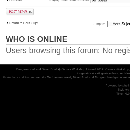
Return to Hors-Sujet
Jump to:
WHO IS ONLINE
Users browsing this forum: No regi
Dungeonbowl and Blood Bowl � Games Workshop Limited 2012. Games Workshop, Dung
insignia/devices/logos/symbols, vehicle
illustrations and images from the Warhammer world, Blood Bowl and Dungeonbowl game settin
Powered by
phpB
Style
we_
Time : 0.0