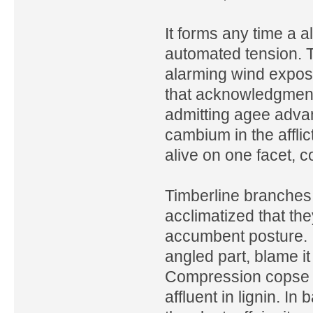
It forms any time a a
automated tension. T
alarming wind exposu
that acknowledgment 
admitting agee adva
cambium in the afflic
alive on one facet, 
Timberline branches
acclimatized that th
accumbent posture. I
angled part, blame i
Compression copse is 
affluent in lignin. In 