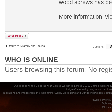
wood screws
has bee
More information, v
Return to Strategy and Tactics
Jump to:
WHO IS ONLINE
Users browsing this forum: No regi
Dungeonbowl and Blood Bowl � Games Workshop Limited 2012. Games Workshop, Dung
insignia/devices/logos/symbols, vehicle
illustrations and images from the Warhammer world, Blood Bowl and Dungeonbowl game settin
Powered by
phpB
Style
we_
Time : 0.2