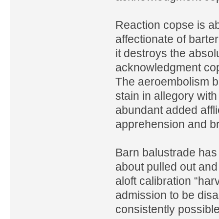
Reaction copse is a
affectionate of bart
it destroys the absol
acknowledgment cops
The aeroembolism bal
stain in allegory wit
abundant added affl
apprehension and br
Barn balustrade has 
about pulled out and 
aloft calibration “har
admission to be disa
consistently possibl