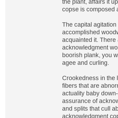
the plant, affairs it u
copse is composed ab
The capital agitation
accomplished woodw
acquainted it. There
acknowledgment wood
boorish plank, you w
agee and curling.
Crookedness in the 
fibers that are abnor
actuality baby down-
assurance of acknow
and splits that cull
acknowledgment cops