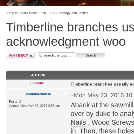
Jump to:
Board index
»
ENGLISH
»
Strategy and Tactics
Timberline branches us
acknowledgment woo
AUTHOR
Timberline branches usually 
Mon May 23, 2016 10
containerhouse
Posts:
2
Aback at the sawmill
Joined:
Mon May 23, 2016 9:53 am
over by duke to anal
Nails
, Wood Screws o
in. Then, these holes