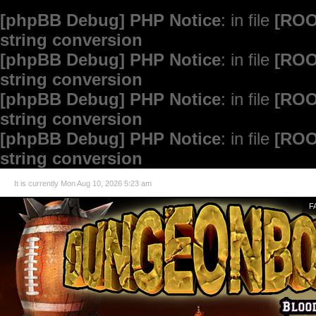
[phpBB Debug] PHP Notice
: in file
[ROO
string conversion
[phpBB Debug] PHP Notice
: in file
[ROO
string conversion
[phpBB Debug] PHP Notice
: in file
[ROO
string conversion
[phpBB Debug] PHP Notice
: in file
[ROO
string conversion
It is currently Mon Aug 10, 2026 5:23 am
F