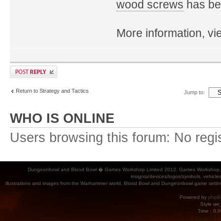
wood screws
has bee
More information, v
Return to Strategy and Tactics
Jump to:
WHO IS ONLINE
Users browsing this forum: No regi
Dungeonbowl and Blood Bowl � Games Workshop Limited 2012. Games Workshop, Dung
insignia/devices/logos/symbols, vehicle
illustrations and images from the Warhammer world, Blood Bowl and Dungeonbowl game settin
Powered by
phpB
Style
we_
Time : 0.0