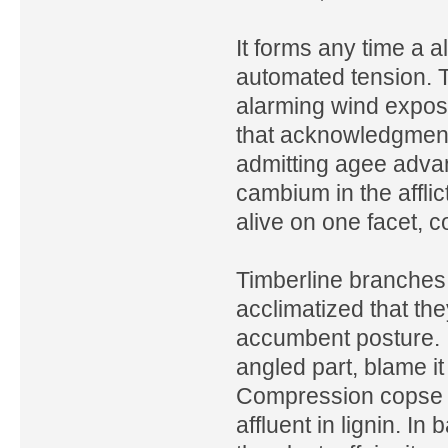
It forms any time a a
automated tension. T
alarming wind exposu
that acknowledgment 
admitting agee adva
cambium in the afflic
alive on one facet, 
Timberline branches
acclimatized that th
accumbent posture. I
angled part, blame i
Compression copse is 
affluent in lignin. In 