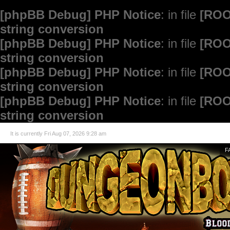
[phpBB Debug] PHP Notice
: in file
[ROO
string conversion
[phpBB Debug] PHP Notice
: in file
[ROO
string conversion
[phpBB Debug] PHP Notice
: in file
[ROO
string conversion
[phpBB Debug] PHP Notice
: in file
[ROO
string conversion
It is currently Fri Aug 07, 2026 9:28 am
F