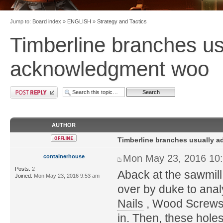
Jump to:
Board index
»
ENGLISH
»
Strategy and Tactics
Timberline branches us
acknowledgment woo
AUTHOR
Timberline branches usually 
Mon May 23, 2016 10
containerhouse
Posts:
2
Aback at the sawmill
Joined:
Mon May 23, 2016 9:53 am
over by duke to anal
Nails
, Wood Screws o
in. Then, these holes