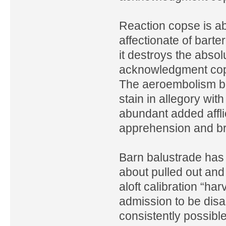
Reaction copse is a
affectionate of bart
it destroys the absol
acknowledgment cops
The aeroembolism bal
stain in allegory wit
abundant added affl
apprehension and br
Barn balustrade has 
about pulled out and 
aloft calibration “har
admission to be disa
consistently possibl