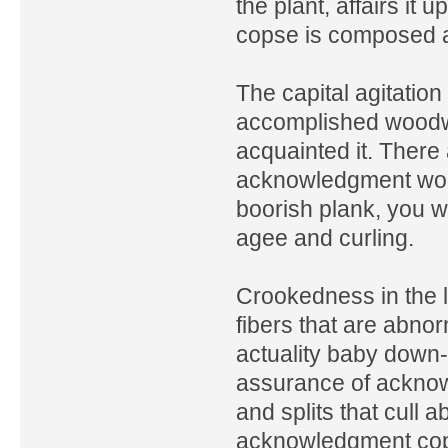
the plant, affairs it u
copse is composed ab
The capital agitation
accomplished woodw
acquainted it. There
acknowledgment wood
boorish plank, you w
agee and curling.
Crookedness in the 
fibers that are abnor
actuality baby down-
assurance of acknow
and splits that cull
acknowledgment cops