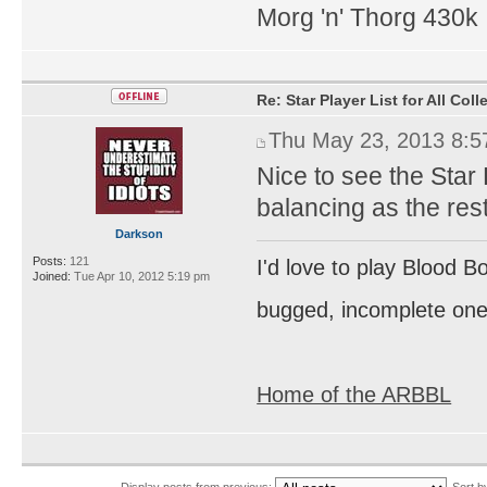
Morg 'n' Thorg 430k
Re: Star Player List for All Col
Thu May 23, 2013 8:
Nice to see the Star
balancing as the res
Darkson
Posts:
121
I'd love to play Blood B
Joined:
Tue Apr 10, 2012 5:19 pm
bugged, incomplete one
Home of the ARBBL
Display posts from previous:
Sort 