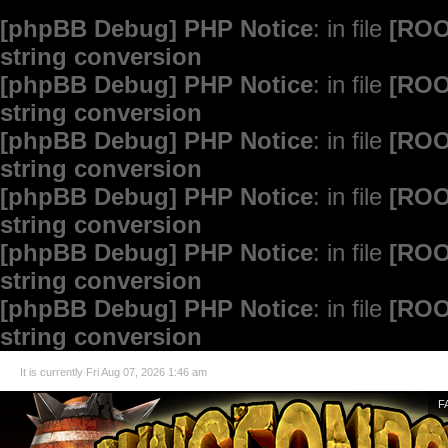
[phpBB Debug] PHP Notice
: in file
[ROO
string conversion
[phpBB Debug] PHP Notice
: in file
[ROO
string conversion
[phpBB Debug] PHP Notice
: in file
[ROO
string conversion
[phpBB Debug] PHP Notice
: in file
[ROO
string conversion
[phpBB Debug] PHP Notice
: in file
[ROO
string conversion
[phpBB Debug] PHP Notice
: in file
[ROO
string conversion
It is currently Fri Aug 07, 2026 1:46 am
F