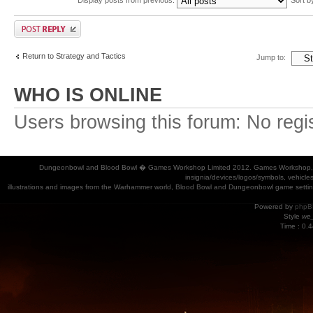
Return to Strategy and Tactics
Jump to:
WHO IS ONLINE
Users browsing this forum: No regi
Dungeonbowl and Blood Bowl � Games Workshop Limited 2012. Games Workshop, Dung
insignia/devices/logos/symbols, vehicle
illustrations and images from the Warhammer world, Blood Bowl and Dungeonbowl game settin
Powered by
phpB
Style
we_
Time : 0.4