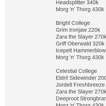
Headsplitter 340k
Morg 'n' Thorg 430k
Bright College
Grim Ironjaw 220k
Zara the Slayer 270
Griff Oberwald 320k
Icepelt Hammerblow
Morg 'n' Thorg 430k
Celestial College
Eldril Sidewinder 20
Jordell Freshbreeze
Zara the Slayer 270
Deeproot Strongbra
Morg 'n' Thorg 430k