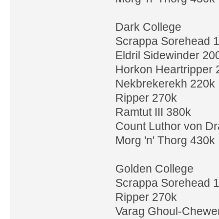
Dark College
Scrappa Sorehead 
Eldril Sidewinder 20
Horkon Heartripper 
Nekbrekerekh 220k
Ripper 270k
Ramtut III 380k
Count Luthor von D
Morg 'n' Thorg 430k
Golden College
Scrappa Sorehead 
Ripper 270k
Varag Ghoul-Chewe