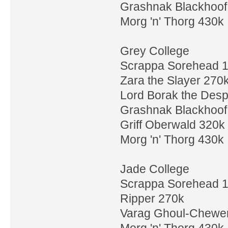
Grashnak Blackhoof
Morg 'n' Thorg 430k
Grey College
Scrappa Sorehead 
Zara the Slayer 270
Lord Borak the Desp
Grashnak Blackhoof
Griff Oberwald 320k
Morg 'n' Thorg 430k
Jade College
Scrappa Sorehead 
Ripper 270k
Varag Ghoul-Chewe
Morg 'n' Thorg 430k