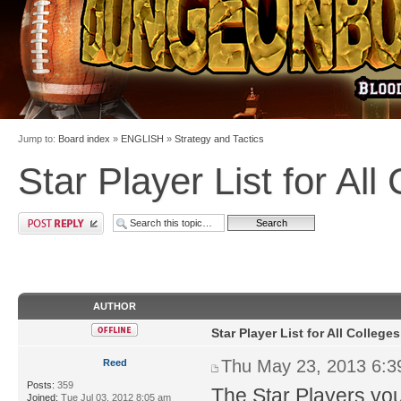
Jump to:
Board index
»
ENGLISH
»
Strategy and Tactics
Star Player List for All
AUTHOR
Star Player List for All Colleges
Thu May 23, 2013 6:
Reed
Posts:
359
The Star Players yo
Joined:
Tue Jul 03, 2012 8:05 am