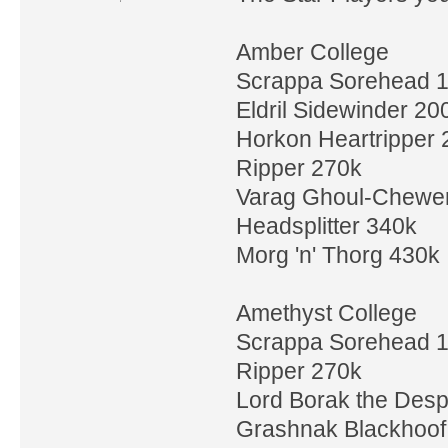
Amber College
Scrappa Sorehead 
Eldril Sidewinder 20
Horkon Heartripper 
Ripper 270k
Varag Ghoul-Chewe
Headsplitter 340k
Morg 'n' Thorg 430k
Amethyst College
Scrappa Sorehead 
Ripper 270k
Lord Borak the Desp
Grashnak Blackhoof