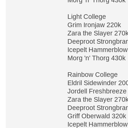
Light College
Grim Ironjaw 220k
Zara the Slayer 270
Deeproot Strongbra
Icepelt Hammerblow
Morg 'n' Thorg 430k
Rainbow College
Eldril Sidewinder 20
Jordell Freshbreeze
Zara the Slayer 270
Deeproot Strongbra
Griff Oberwald 320k
Icepelt Hammerblow