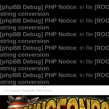
[phpBB Debug] PHP Notice
: in file
[ROO
string conversion
[phpBB Debug] PHP Notice
: in file
[ROO
string conversion
[phpBB Debug] PHP Notice
: in file
[ROO
string conversion
[phpBB Debug] PHP Notice
: in file
[ROO
string conversion
[phpBB Debug] PHP Notice
: in file
[ROO
string conversion
[phpBB Debug] PHP Notice
: in file
[ROO
string conversion
It is currently Thu Aug 06, 2026 7:15 am
F