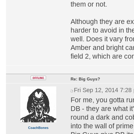
them or not.
Although they are ex
harder to avoid in t
well. Does it vary fr
Amber and bright can
field 2, which are c
Re: Big Guys?
Fri Sep 12, 2014 7:28
For me, you gotta ru
DB - they are what it'
round a dark and cob
into the wall of prime
CoachBones