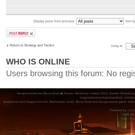
Display posts from previous:
Sort 
Return to Strategy and Tactics
Jump to:
WHO IS ONLINE
Users browsing this forum: No regi
Dungeonbowl and Blood Bowl � Games Workshop Limited 2012. Games Workshop, Dung
insignia/devices/logos/symbols, vehicle
illustrations and images from the Warhammer world, Blood Bowl and Dungeonbowl game settin
Powered by
phpB
Style
we_
Time : 0.1