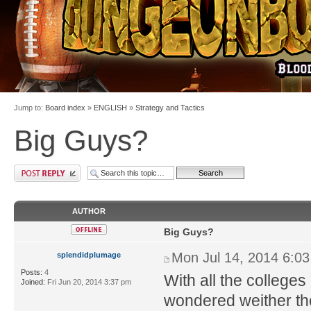
Jump to:
Board index
»
ENGLISH
»
Strategy and Tactics
Big Guys?
AUTHOR
Big Guys?
Mon Jul 14, 2014 6:0
splendidplumage
Posts:
4
With all the colleges
Joined:
Fri Jun 20, 2014 3:37 pm
wondered weither th