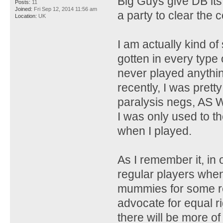
Big Guys give DB its
Posts:
11
Joined:
Fri Sep 12, 2014 11:56 am
a party to clear the 
Location:
UK
I am actually kind o
gotten in every type
never played anything
recently, I was prett
paralysis negs, AS 
I was only used to t
when I played.
As I remember it, in
regular players when
mummies for some r
advocate for equal r
there will be more of