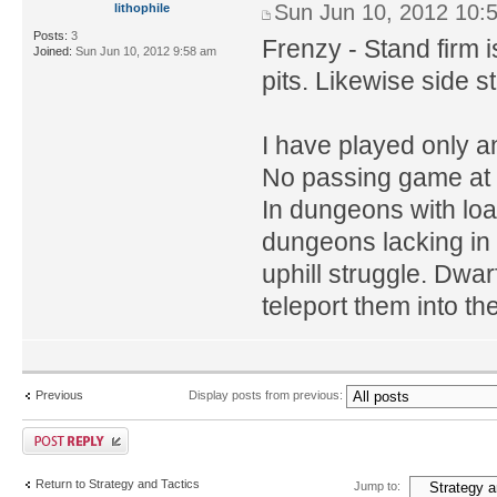
Sun Jun 10, 2012 10:
lithophile
Posts:
3
Frenzy - Stand firm i
Joined:
Sun Jun 10, 2012 9:58 am
pits. Likewise side ste
I have played only an
No passing game at a
In dungeons with load
dungeons lacking in 
uphill struggle. Dwar
teleport them into the
Previous
Display posts from previous:
Return to Strategy and Tactics
Jump to: