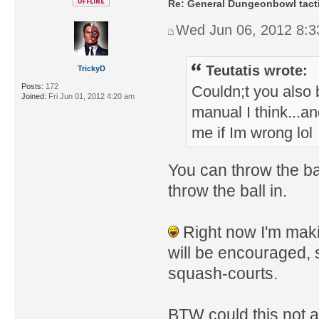
Re: General Dungeonbowl tact
Wed Jun 06, 2012 8:
Teutatis wrote:
TrickyD
Posts:
172
Couldn;t you also 
Joined:
Fri Jun 01, 2012 4:20 am
manual I think...an
me if Im wrong lol
You can throw the bal
throw the ball in.
Right now I'm maki
will be encouraged,
squash-courts.
BTW could this not a