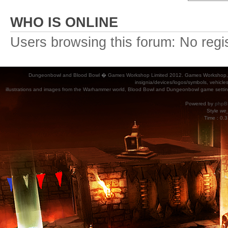
WHO IS ONLINE
Users browsing this forum: No regi
Dungeonbowl and Blood Bowl � Games Workshop Limited 2012. Games Workshop, Dung
insignia/devices/logos/symbols, vehicle
illustrations and images from the Warhammer world, Blood Bowl and Dungeonbowl game settin
Powered by
phpB
Style
we_
Time : 0.3