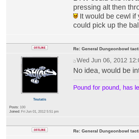
pressing alt then thr
It would be cewl i
could pick up the bal
Re: General Dungeonbowl tact
Wed Jun 06, 2012 12
No idea, would be inte
Pound for pound, has l
Teutatis
Posts:
100
Joined:
Fri Jun 01, 2012 5:51 pm
Re: General Dungeonbowl tact