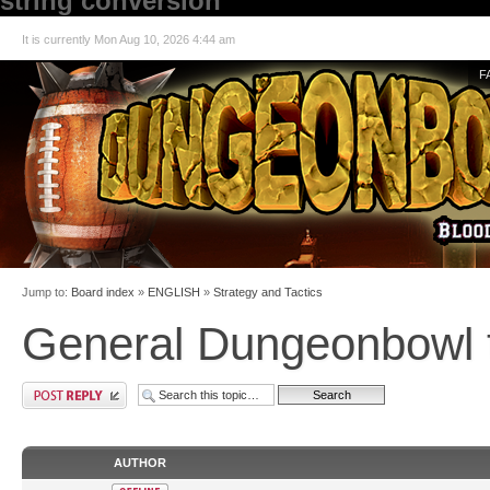
string conversion
It is currently Mon Aug 10, 2026 4:44 am
F
Jump to:
Board index
»
ENGLISH
»
Strategy and Tactics
General Dungeonbowl t
AUTHOR