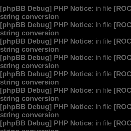
[phpBB Debug] PHP Notice
: in file
[ROO
string conversion
[phpBB Debug] PHP Notice
: in file
[ROO
string conversion
[phpBB Debug] PHP Notice
: in file
[ROO
string conversion
[phpBB Debug] PHP Notice
: in file
[ROO
string conversion
[phpBB Debug] PHP Notice
: in file
[ROO
string conversion
[phpBB Debug] PHP Notice
: in file
[ROO
string conversion
[phpBB Debug] PHP Notice
: in file
[ROO
string conversion
[phpBB Debug] PHP Notice
: in file
[ROO