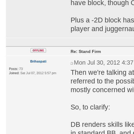
have block, though O
Plus a -2D block ha
player and juggernaut 
Re: Stand Firm
Mon Jul 30, 2012 4:3
Brihaspati
Posts:
73
Then we're talking a
Joined:
Sat Jul 07, 2012 5:57 pm
referred to the possib
mostly concerned wit
So, to clarify:
DB renders skills li
in standard BB, and 