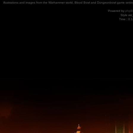
illustrations and images from the Warhammer world, Blood Bowl and Dungeonbowl game settin
Powered by
phpB
Style
we_
Time : 0.1