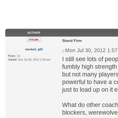
AUTHOR
Stand Firm
Mon Jul 30, 2012 1:5
smoked_g60
Posts:
14
I still see lots of pe
Joined:
Sun Jul 29, 2012 3:29 am
fumbly high strength 
but not many players t
powerful to have a c
just to load up on it e
What do other coaches
blockers, werewolves