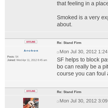
that feeling in a pla
Smoked is a very ex
about.
Re: Stand Firm
Mon Jul 30, 2012 1:2
A-r-c-h-o-n
Posts:
54
SF helps to block pa
Joined:
Wed Apr 11, 2012 8:45 am
bo can really be a p
course you can foul 
Re: Stand Firm
Mon Jul 30, 2012 3:0