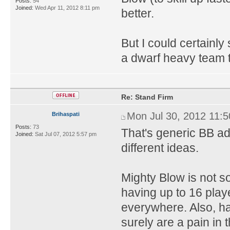
Posts:
54
Joined:
Wed Apr 11, 2012 8:11 pm
better.
But I could certainly
a dwarf heavy team t
Re: Stand Firm
Mon Jul 30, 2012 11:
Brihaspati
Posts:
73
That's generic BB adv
Joined:
Sat Jul 07, 2012 5:57 pm
different ideas.
Mighty Blow is not 
having up to 16 play
everywhere. Also, h
surely are a pain i