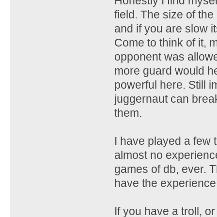
Honestly I find mys
field. The size of t
and if you are slow i
Come to think of it,
opponent was allowed
more guard would help
powerful here. Still 
juggernaut can break 
them.
I have played a few
almost no experience
games of db, ever. Th
have the experience
If you have a troll, o