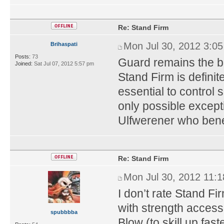
Re: Stand Firm
Mon Jul 30, 2012 3:0
Brihaspati
Posts:
73
Guard remains the be
Joined:
Sat Jul 07, 2012 5:57 pm
Stand Firm is definite
essential to control
only possible except
Ulfwerener who benef
Re: Stand Firm
Mon Jul 30, 2012 11:
I don’t rate Stand Fi
with strength access. 
spubbbba
Blow (to skill up fas