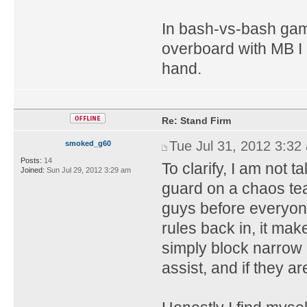
In bash-vs-bash ga
overboard with MB I 
hand.
Re: Stand Firm
Tue Jul 31, 2012 3:32
smoked_g60
Posts:
14
To clarify, I am not t
Joined:
Sun Jul 29, 2012 3:29 am
guard on a chaos te
guys before everyone
rules back in, it ma
simply block narrow 
assist, and if they ar