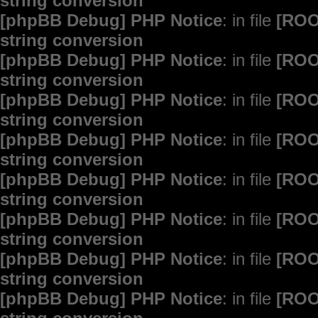
string conversion
[phpBB Debug] PHP Notice
: in file
[ROO
string conversion
[phpBB Debug] PHP Notice
: in file
[ROO
string conversion
[phpBB Debug] PHP Notice
: in file
[ROO
string conversion
[phpBB Debug] PHP Notice
: in file
[ROO
string conversion
[phpBB Debug] PHP Notice
: in file
[ROO
string conversion
[phpBB Debug] PHP Notice
: in file
[ROO
string conversion
[phpBB Debug] PHP Notice
: in file
[ROO
string conversion
[phpBB Debug] PHP Notice
: in file
[ROO