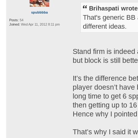
Brihaspati wrote
spubbbba
That's generic BB a
Posts:
54
Joined:
Wed Apr 11, 2012 8:11 pm
different ideas.
Stand firm is indeed
but block is still bett
It’s the difference b
player doesn’t have b
long time to get 6 sp
then getting up to 16
Hence why I pointed
That’s why I said it