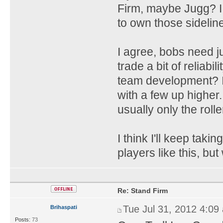
Firm, maybe Jugg? I 
to own those sideline
I agree, bobs need ju
trade a bit of reliabi
team development? I
with a few up higher.
usually only the rolle
I think I'll keep takin
players like this, but
Re: Stand Firm
Tue Jul 31, 2012 4:09
Brihaspati
Posts:
73