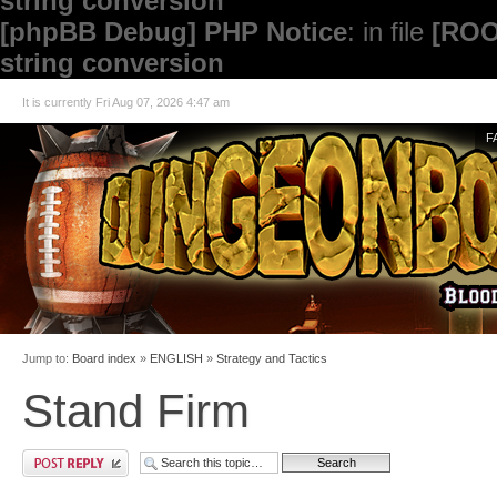
string conversion
[phpBB Debug] PHP Notice
: in file
[ROO
string conversion
It is currently Fri Aug 07, 2026 4:47 am
F
Jump to:
Board index
»
ENGLISH
»
Strategy and Tactics
Stand Firm