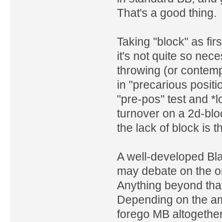
That's a good thing.
Taking "block" as fir
it's not quite so ne
throwing (or contempl
in "precarious posit
"pre-pos" test and *lo
turnover on a 2d-blo
the lack of block is 
A well-developed Bl
may debate on the or
Anything beyond that
Depending on the am
forego MB altogethe