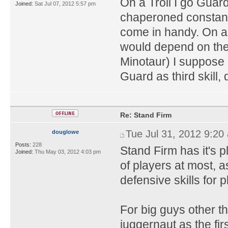
On a Troll I go Guard
Joined:
Sat Jul 07, 2012 5:57 pm
chaperoned constantl
come in handy. On 
would depend on the 
Minotaur) I suppose 
Guard as third skill,
Re: Stand Firm
Tue Jul 31, 2012 9:20
douglowe
Posts:
228
Stand Firm has it's pl
Joined:
Thu May 03, 2012 4:03 pm
of players at most, as
defensive skills for p
For big guys other th
juggernaut as the firs