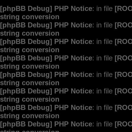
[phpBB Debug] PHP Notice
: in file
[ROO
string conversion
[phpBB Debug] PHP Notice
: in file
[ROO
string conversion
[phpBB Debug] PHP Notice
: in file
[ROO
string conversion
[phpBB Debug] PHP Notice
: in file
[ROO
string conversion
[phpBB Debug] PHP Notice
: in file
[ROO
string conversion
[phpBB Debug] PHP Notice
: in file
[ROO
string conversion
[phpBB Debug] PHP Notice
: in file
[ROO
string conversion
[phpBB Debug] PHP Notice
: in file
[ROO