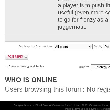
a player is to push 
useful (even more so 
to go for frenzy as a 
juggernaut.
Display posts from previous:
Sort by
Return to Strategy and Tactics
Jump to:
WHO IS ONLINE
Users browsing this forum: No regi
Dungeonbowl and Blood Bowl � Games Workshop Limited 2012. Games Workshop, Dung
insignia/devices/logos/symbols, vehicle