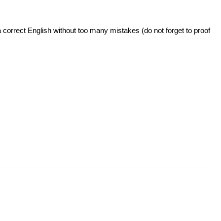
 correct English without too many mistakes (do not forget to proof