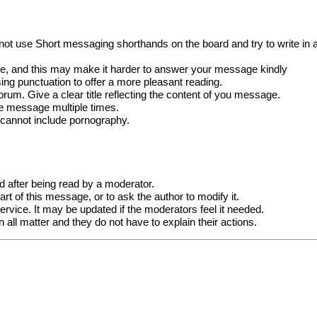
not use Short messaging shorthands on the board and try to write in a
e, and this may make it harder to answer your message kindly
ng punctuation to offer a more pleasant reading.
forum. Give a clear title reflecting the content of you message.
me message multiple times.
 cannot include pornography.
after being read by a moderator.
t of this message, or to ask the author to modify it.
vice. It may be updated if the moderators feel it needed.
all matter and they do not have to explain their actions.