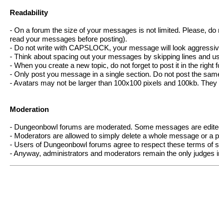
Readability
- On a forum the size of your messages is not limited. Please, do 
read your messages before posting).
- Do not write with CAPSLOCK, your message will look aggressiv
- Think about spacing out your messages by skipping lines and usi
- When you create a new topic, do not forget to post it in the right 
- Only post you message in a single section. Do not post the sa
- Avatars may not be larger than 100x100 pixels and 100kb. They
Moderation
- Dungeonbowl forums are moderated. Some messages are edited 
- Moderators are allowed to simply delete a whole message or a par
- Users of Dungeonbowl forums agree to respect these terms of ser
- Anyway, administrators and moderators remain the only judges in 