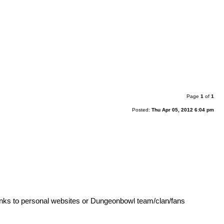
Page
1
of
1
Posted:
Thu Apr 05, 2012 6:04 pm
 Links to personal websites or Dungeonbowl team/clan/fans