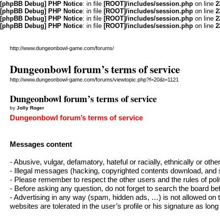
[phpBB Debug] PHP Notice
: in file
[ROOT]/includes/session.php
on line
2
[phpBB Debug] PHP Notice
: in file
[ROOT]/includes/session.php
on line
2
[phpBB Debug] PHP Notice
: in file
[ROOT]/includes/session.php
on line
2
[phpBB Debug] PHP Notice
: in file
[ROOT]/includes/session.php
on line
2
http://www.dungeonbowl-game.com/forums/
Dungeonbowl forum’s terms of service
http://www.dungeonbowl-game.com/forums/viewtopic.php?f=20&t=1121
Dungeonbowl forum’s terms of service
by
Jolly Roger
Dungeonbowl forum’s terms of service
Messages content
- Abusive, vulgar, defamatory, hateful or racially, ethnically or oth
- Illegal messages (hacking, copyrighted contents download, and s
- Please remember to respect the other users and the rules of poli
- Before asking any question, do not forget to search the board b
- Advertising in any way (spam, hidden ads, …) is not allowed on 
websites are tolerated in the user’s profile or his signature as long