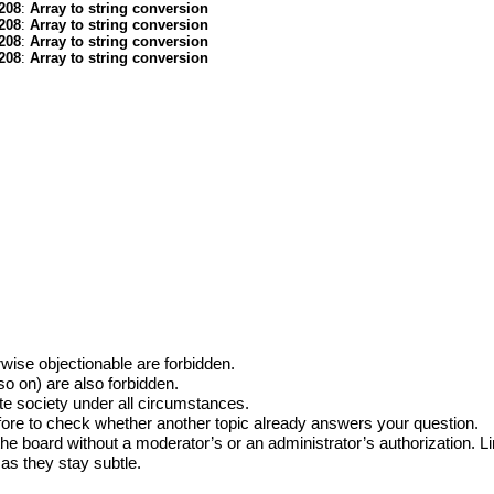
208
:
Array to string conversion
208
:
Array to string conversion
208
:
Array to string conversion
208
:
Array to string conversion
erwise objectionable are forbidden.
o on) are also forbidden.
te society under all circumstances.
efore to check whether another topic already answers your question.
the board without a moderator’s or an administrator’s authorization.
 as they stay subtle.