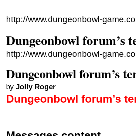
http://www.dungeonbowl-game.co
Dungeonbowl forum’s te
http://www.dungeonbowl-game.co
Dungeonbowl forum’s ter
by
Jolly Roger
Dungeonbowl forum’s ter
Messages content