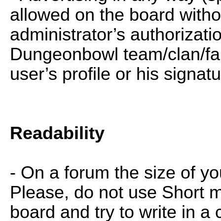
allowed on the board witho
administrator’s authorizati
Dungeonbowl team/clan/fan
user’s profile or his signat
Readability
- On a forum the size of yo
Please, do not use Short 
board and try to write in a