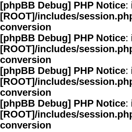
[phpBB Debug] PHP Notice
: 
[ROOT]/includes/session.ph
conversion
[phpBB Debug] PHP Notice
: 
[ROOT]/includes/session.ph
conversion
[phpBB Debug] PHP Notice
: 
[ROOT]/includes/session.ph
conversion
[phpBB Debug] PHP Notice
: 
[ROOT]/includes/session.ph
conversion