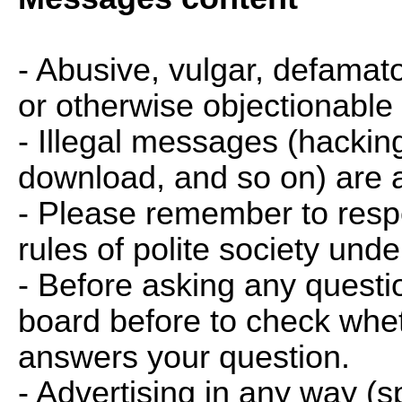
- Abusive, vulgar, defamator
or otherwise objectionable
- Illegal messages (hackin
download, and so on) are a
- Please remember to respe
rules of polite society und
- Before asking any questio
board before to check whet
answers your question.
- Advertising in any way (