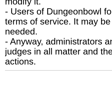
modify it.
- Users of Dungeonbowl fo
terms of service. It may be
needed.
- Anyway, administrators 
judges in all matter and th
actions.