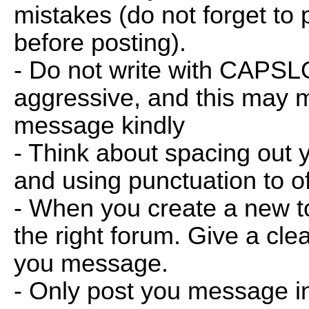
mistakes (do not forget to
before posting).
- Do not write with CAPSL
aggressive, and this may m
message kindly
- Think about spacing out 
and using punctuation to o
- When you create a new top
the right forum. Give a clear
you message.
- Only post you message in