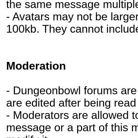
the same message multiple
- Avatars may not be large
100kb. They cannot includ
Moderation
- Dungeonbowl forums ar
are edited after being rea
- Moderators are allowed t
message or a part of this 