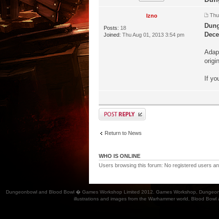
Thu
Izno
Dung
Posts:
18
Dece
Joined:
Thu Aug 01, 2013 3:54 pm
Adap
origi
If yo
Return to News
WHO IS ONLINE
Users browsing this forum: No registered users a
Dungeonbowl and Blood Bowl � Games Workshop Limited 2012. Games Workshop, Dungeonbowl, Bl
illustrations and images from the Warhammer world, Blood Bowl