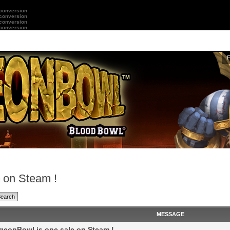
 conversion
 conversion
 conversion
 conversion
 on Steam !
MESSAGE
eonBowl is one sale on Steam !