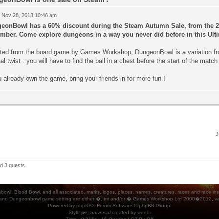
 Nov 28, 2013 10:46 am
eonBowl has a 60% discount during the Steam Autumn Sale, from the 27
mber. Come explore dungeons in a way you never did before in this Ulti
ted from the board game by Games Workshop, DungeonBowl is a variation fro
nal twist : you will have to find the ball in a chest before the start of the match 
u already own the game, bring your friends in for more fun !
J
nd 3 guests
ood Bowl, and all associated, marks, logos, places, names, creatures, races and race insigni
 and Dungeonbowl game setting are either �, tm and/or � Games Workshop Ltd 2000�2012, varia
Powered by
phpBB
® Forum Software © phpBB Group.
Style
we_universal
created by
weeb
.