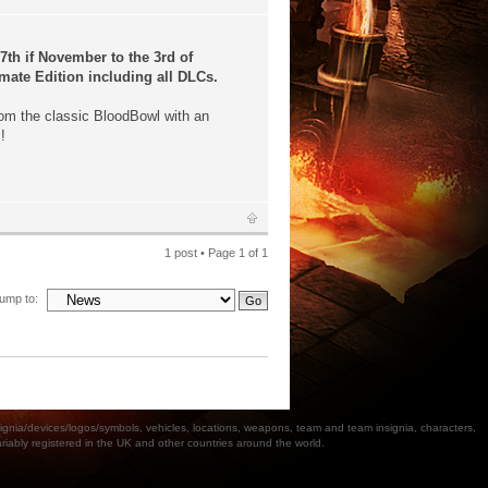
th if November to the 3rd of
mate Edition including all DLCs.
m the classic BloodBowl with an
!
1 post • Page
1
of
1
ump to:
a/devices/logos/symbols, vehicles, locations, weapons, team and team insignia, characters,
bly registered in the UK and other countries around the world.