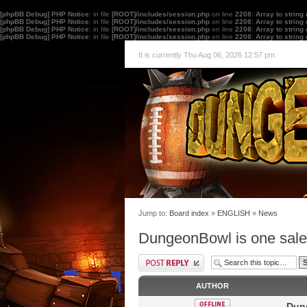
[phpBB Debug] PHP Notice
: in file
[ROOT]/includes/session.php
on line
2208
:
Array to string
[phpBB Debug] PHP Notice
: in file
[ROOT]/includes/session.php
on line
2208
:
Array to string
[phpBB Debug] PHP Notice
: in file
[ROOT]/includes/session.php
on line
2208
:
Array to string
[phpBB Debug] PHP Notice
: in file
[ROOT]/includes/session.php
on line
2208
:
Array to string
It is currently Thu Aug 06, 2026 12:57 pm
Jump to:
Board index
»
ENGLISH
»
News
DungeonBowl is one sale
AUTHOR
Dung