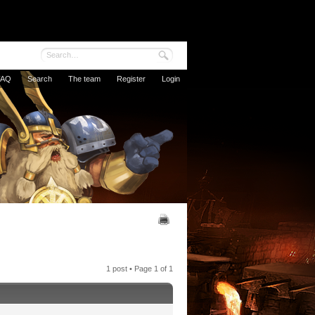
FAQ
Search
The team
Register
Login
1 post • Page
1
of
1