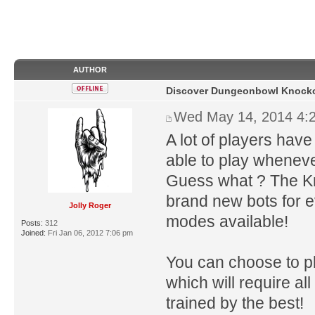
AUTHOR
Discover Dungeonbowl Knockout
Wed May 14, 2014 4:
A lot of players hav
able to play wheneve
Guess what ? The Kn
brand new bots for ev
Jolly Roger
modes available!
Posts:
312
Joined:
Fri Jan 06, 2012 7:06 pm
You can choose to pl
which will require all
trained by the best!