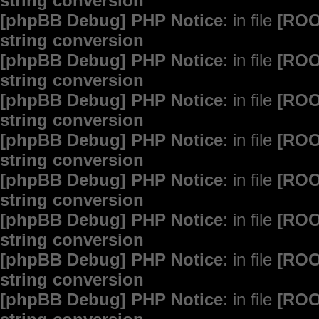
string conversion
[phpBB Debug] PHP Notice
: in file
[ROO
string conversion
[phpBB Debug] PHP Notice
: in file
[ROO
string conversion
[phpBB Debug] PHP Notice
: in file
[ROO
string conversion
[phpBB Debug] PHP Notice
: in file
[ROO
string conversion
[phpBB Debug] PHP Notice
: in file
[ROO
string conversion
[phpBB Debug] PHP Notice
: in file
[ROO
string conversion
[phpBB Debug] PHP Notice
: in file
[ROO
string conversion
[phpBB Debug] PHP Notice
: in file
[ROO