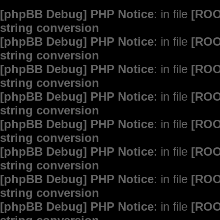
[phpBB Debug] PHP Notice
: in file
[ROO
string conversion
[phpBB Debug] PHP Notice
: in file
[ROO
string conversion
[phpBB Debug] PHP Notice
: in file
[ROO
string conversion
[phpBB Debug] PHP Notice
: in file
[ROO
string conversion
[phpBB Debug] PHP Notice
: in file
[ROO
string conversion
[phpBB Debug] PHP Notice
: in file
[ROO
string conversion
[phpBB Debug] PHP Notice
: in file
[ROO
string conversion
[phpBB Debug] PHP Notice
: in file
[ROO