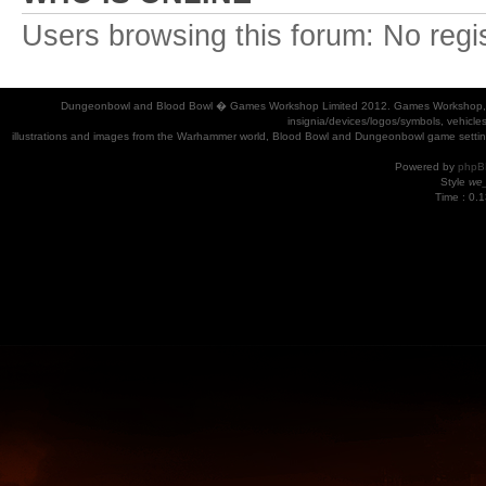
Users browsing this forum: No regi
Dungeonbowl and Blood Bowl � Games Workshop Limited 2012. Games Workshop, Dung
insignia/devices/logos/symbols, vehicle
illustrations and images from the Warhammer world, Blood Bowl and Dungeonbowl game settin
Powered by
phpB
Style
we_
Time : 0.1