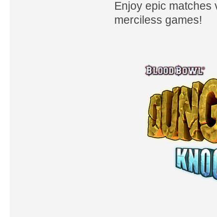
Enjoy epic matches v
merciless games!