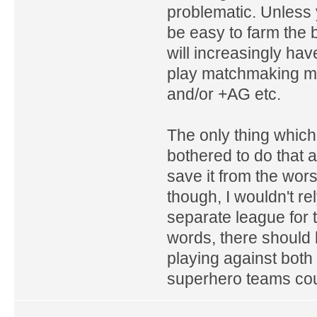
problematic. Unless y
be easy to farm the 
will increasingly hav
play matchmaking mu
and/or +AG etc.
The only thing which 
bothered to do that 
save it from the wor
though, I wouldn't re
separate league for 
words, there should 
playing against both
superhero teams cou