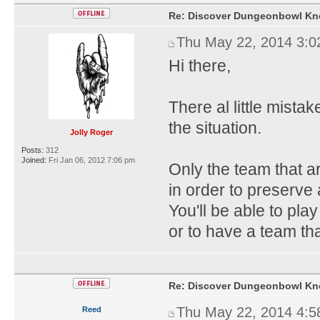
Re: Discover Dungeonbowl Knoc
Thu May 22, 2014 3:
Hi there,
There al little mista
the situation.
Jolly Roger
Posts:
312
Joined:
Fri Jan 06, 2012 7:06 pm
Only the team that 
in order to preserve 
You'll be able to pla
or to have a team th
Re: Discover Dungeonbowl Knoc
Thu May 22, 2014 4:
Reed