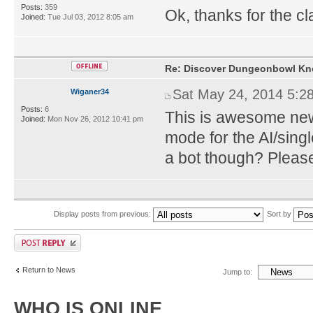
Posts:
359
Ok, thanks for the cl
Joined:
Tue Jul 03, 2012 8:05 am
Re: Discover Dungeonbowl Knoc
Sat May 24, 2014 5:2
Wiganer34
Posts:
6
This is awesome new
Joined:
Mon Nov 26, 2012 10:41 pm
mode for the AI/singl
a bot though? Plea
Display posts from previous:
Sort by
Return to News
Jump to:
WHO IS ONLINE