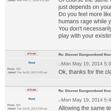
Joined:
Mon Feb 17, 2014 4:52 pm
just depends on yo
Do you feel more lik
humans rage while y
You don't necessaril
play with your existi
Re: Dicover Dungeonbowl Knock
Mon May 19, 2014 5:
Reed
Posts:
359
Ok, thanks for the cla
Joined:
Tue Jul 03, 2012 8:05 am
Re: Dicover Dungeonbowl Knock
Mon May 19, 2014 5:
Reed
Posts:
359
Allowing the same t
Joined:
Tue Jul 03, 2012 8:05 am