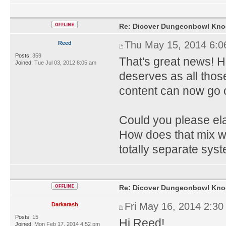
Re: Dicover Dungeonbowl Knock
Thu May 15, 2014 6:
Reed
Posts:
359
That's great news! H
Joined:
Tue Jul 03, 2012 8:05 am
deserves as all thos
content can now go 
Could you please el
How does that mix wi
totally separate sys
Re: Dicover Dungeonbowl Knock
Fri May 16, 2014 2:3
Darkarash
Posts:
15
Hi Reed!
Joined:
Mon Feb 17, 2014 4:52 pm