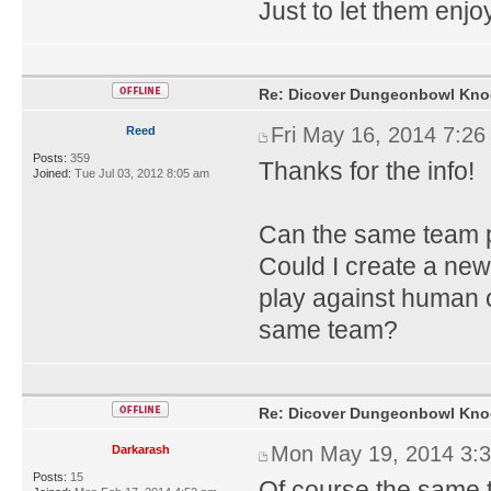
Just to let them enj
Re: Dicover Dungeonbowl Knock
Fri May 16, 2014 7:2
Reed
Posts:
359
Thanks for the info!
Joined:
Tue Jul 03, 2012 8:05 am
Can the same team p
Could I create a new
play against human o
same team?
Re: Dicover Dungeonbowl Knock
Mon May 19, 2014 3:
Darkarash
Posts:
15
Of course the same 