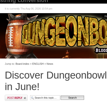
string conversion
It is currently Thu Aug 06, 2026 10:54 pm
F
Jump to:
Board index
»
ENGLISH
»
News
Discover Dungeonbowl 
in June!