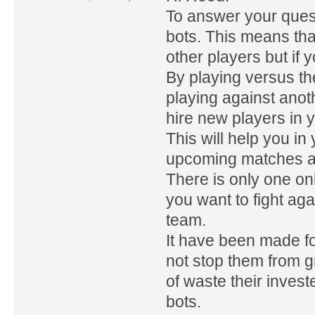
To answer your quest
bots. This means tha
other players but if 
By playing versus the
playing against anot
hire new players in 
This will help you in
upcoming matches ag
There is only one on
you want to fight ag
team.
It have been made fo
not stop them from 
of waste their inves
bots.