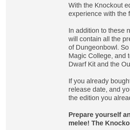
With the Knockout edi
experience with the
In addition to these
will contain all the 
of Dungeonbowl. So ye
Magic College, and 
Dwarf Kit and the Ou
If you already bought
release date, and you
the edition you alre
Prepare yourself an
melee! The Knockout