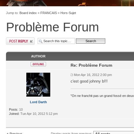
Jump to:
Board index
»
FRANCAIS
»
Hors-Sujet
Problème Forum
AUTHOR
Re: Problème Forum
Mon Apr 16, 2012 2:00 pm
c'est good johnny b!!!
"On ne franchit pas un grand fossé en deux
Lord Darth
Posts:
10
Joined:
Tue Apr 10, 2012 5:12 pm
Previous
Display posts from previous: