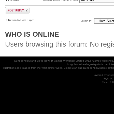
Return to Hors-Sujet
Jump to:
WHO IS ONLINE
Users browsing this forum: No regi
Dungeonbowl and Blood Bowl � Games Workshop Limited 2012. Games Workshop, Dung
insignia/devices/logos/symbols, vehicle
illustrations and images from the Warhammer world, Blood Bowl and Dungeonbowl game settin
Powered by
phpB
Style
we_
Time : 0.0