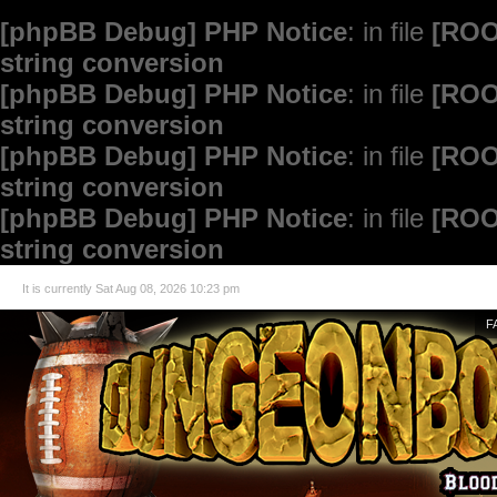
[phpBB Debug] PHP Notice
: in file
[ROO
string conversion
[phpBB Debug] PHP Notice
: in file
[ROO
string conversion
[phpBB Debug] PHP Notice
: in file
[ROO
string conversion
[phpBB Debug] PHP Notice
: in file
[ROO
string conversion
It is currently Sat Aug 08, 2026 10:23 pm
F