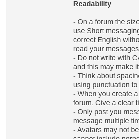
Readability
- On a forum the siz
use Short messaging 
correct English with
read your messages 
- Do not write with
and this may make i
- Think about spaci
using punctuation to
- When you create a n
forum. Give a clear t
- Only post you mess
message multiple ti
- Avatars may not b
cannot include porn