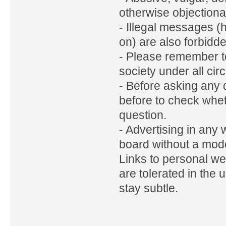
otherwise objectiona
- Illegal messages (
on) are also forbidd
- Please remember to
society under all ci
- Before asking any 
before to check whe
question.
- Advertising in any
board without a mode
Links to personal w
are tolerated in the 
stay subtle.