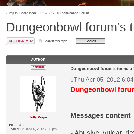
Jump to:
Board index
»
DEUTSCH
»
Technisches Forum
Dungeonbowl forum’s t
AUTHOR
Dungeonbowl forum’s terms of
Thu Apr 05, 2012 6:0
Dungeonbowl forum
Messages content
Jolly Roger
Posts:
312
Joined:
Fri Jan 06, 2012 7:06 pm
- Abusive, vulgar, def