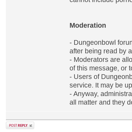
Moderation
- Dungeonbowl foru
after being read by 
- Moderators are all
of this message, or t
- Users of Dungeonb
service. It may be up
- Anyway, administra
all matter and they d