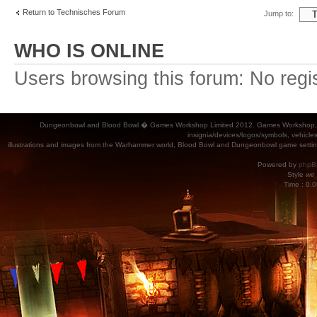
Return to Technisches Forum
Jump to:
WHO IS ONLINE
Users browsing this forum: No regi
Dungeonbowl and Blood Bowl � Games Workshop Limited 2012. Games Workshop, Dung
insignia/devices/logos/symbols, vehicle
illustrations and images from the Warhammer world, Blood Bowl and Dungeonbowl game settin
Powered by
phpB
Style
we_
Time : 0.0