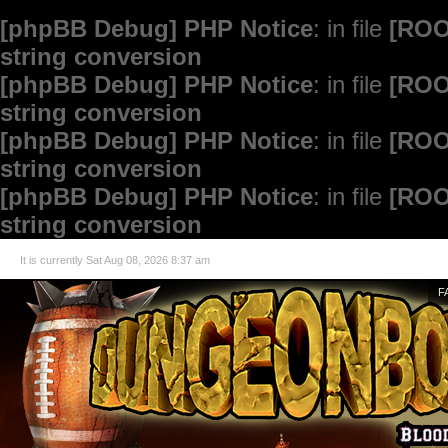
[phpBB Debug] PHP Notice
: in file
[ROO
string conversion
[phpBB Debug] PHP Notice
: in file
[ROO
string conversion
[phpBB Debug] PHP Notice
: in file
[ROO
string conversion
[phpBB Debug] PHP Notice
: in file
[ROO
string conversion
It is currently Sat Aug 08, 2026 8:37 am
F