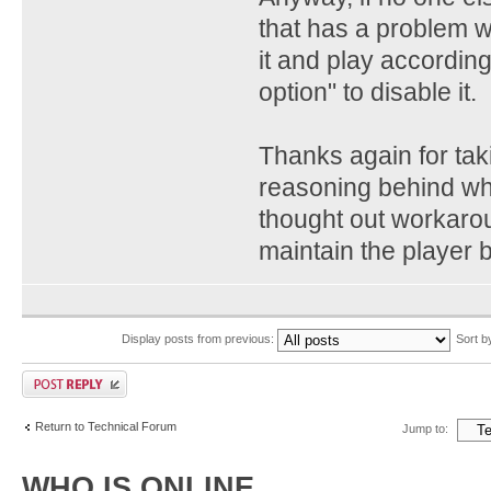
that has a problem wi
it and play according
option" to disable it.
Thanks again for tak
reasoning behind wha
thought out workarou
maintain the player 
Display posts from previous:
Sort 
Return to Technical Forum
Jump to:
WHO IS ONLINE