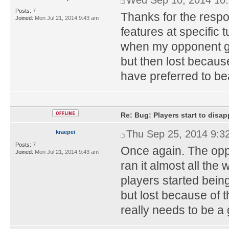
Posts:
7
Thanks for the respon
Joined:
Mon Jul 21, 2014 9:43 am
features at specific 
when my opponent got 
but then lost because
have preferred to be
Re: Bug: Players start to disap
Thu Sep 25, 2014 9:3
kraepei
Posts:
7
Once again. The oppon
Joined:
Mon Jul 21, 2014 9:43 am
ran it almost all the 
players started bein
but lost because o
really needs to be a