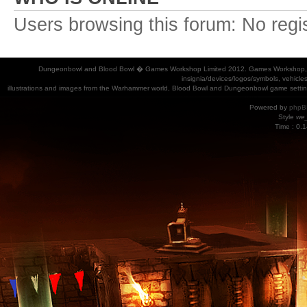
Users browsing this forum: No regi
Dungeonbowl and Blood Bowl � Games Workshop Limited 2012. Games Workshop, Dung
insignia/devices/logos/symbols, vehicle
illustrations and images from the Warhammer world, Blood Bowl and Dungeonbowl game settin
Powered by
phpB
Style
we_
Time : 0.1