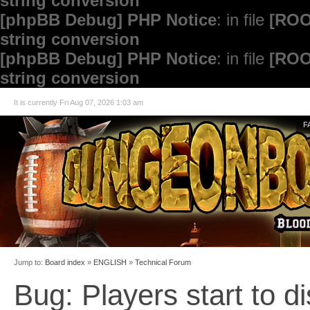
string conversion
[phpBB Debug] PHP Notice
: in file
[ROO
string conversion
[phpBB Debug] PHP Notice
: in file
[ROO
string conversion
It is currently Fri Aug 07, 2026 1:03 am
F
Jump to:
Board index
»
ENGLISH
»
Technical Forum
Bug: Players start to d