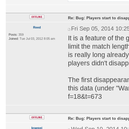
Re: Bug: Players start to disap
Fri Sep 05, 2014 10:2
Reed
Posts:
359
It is a feature of th
Joined:
Tue Jul 03, 2012 8:05 am
limit the match lengt
is really long already
players didn't disapp
The first disappeara
this data (under "Wa
f=18&t=673
Re: Bug: Players start to disap
Wed Sep 10, 2014 10
kraepei