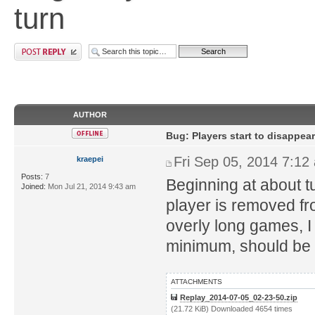
turn
AUTHOR
Bug: Players start to disappear
Fri Sep 05, 2014 7:12
kraepei
Posts:
7
Beginning at about tu
Joined:
Mon Jul 21, 2014 9:43 am
player is removed from
overly long games, I 
minimum, should be 
ATTACHMENTS
Replay_2014-07-05_02-23-50.zip
(21.72 KiB) Downloaded 4654 times