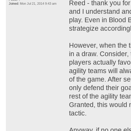
Reed - thank you fo
Joined:
Mon Jul 21, 2014 9:43 am
and I understand and
play. Even in Blood B
strategize accordingly
However, when the t
in a draw. Consider
players actually favo
agility teams will al
of the game. After s
only defend their goal
rest of the agility te
Granted, this would 
tactic.
Anyway, if no one el