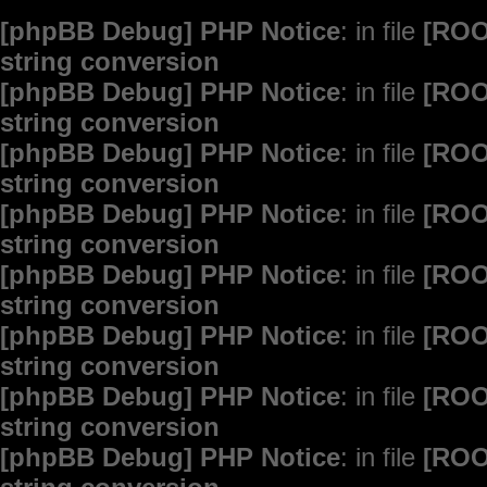
[phpBB Debug] PHP Notice
: in file
[ROO
string conversion
[phpBB Debug] PHP Notice
: in file
[ROO
string conversion
[phpBB Debug] PHP Notice
: in file
[ROO
string conversion
[phpBB Debug] PHP Notice
: in file
[ROO
string conversion
[phpBB Debug] PHP Notice
: in file
[ROO
string conversion
[phpBB Debug] PHP Notice
: in file
[ROO
string conversion
[phpBB Debug] PHP Notice
: in file
[ROO
string conversion
[phpBB Debug] PHP Notice
: in file
[ROO