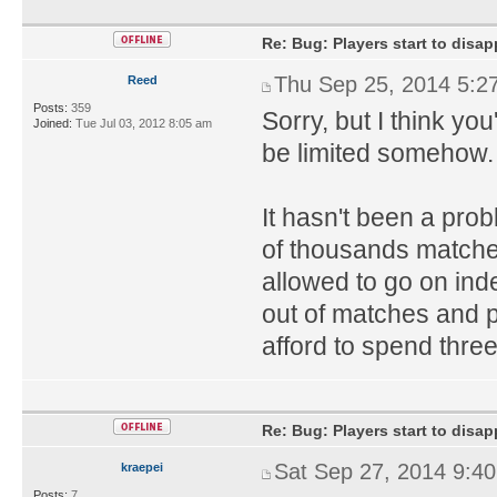
Re: Bug: Players start to disap
Thu Sep 25, 2014 5:2
Reed
Posts:
359
Sorry, but I think yo
Joined:
Tue Jul 03, 2012 8:05 am
be limited somehow. 
It hasn't been a pro
of thousands matches
allowed to go on inde
out of matches and 
afford to spend thre
Re: Bug: Players start to disap
Sat Sep 27, 2014 9:4
kraepei
Posts:
7