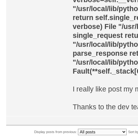
"/usr/local/lib/pyth
return self.single_
verbose) File "/usr/
single_request ret
"/usr/local/lib/pyth
parse_response retu
"/usr/local/lib/pyth
Fault(**self._stack[
I really like post my
Thanks to the dev t
Display posts from previous:
Sort 