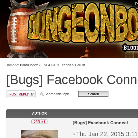
F
Jump to:
Board index
»
ENGLISH
»
Technical Forum
[Bugs] Facebook Conn
AUTHOR
[Bugs] Facebook Connect
Thu Jan 22, 2015 3:1