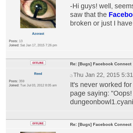
-Hi guys! well, seem
saw that the
Facebo
broken or just I hav
Azorast
Posts:
13
Joined:
Sat Jan 17, 2015 7:26 pm
Re: [Bugs] Facebook Connect
Thu Jan 22, 2015 5:3
Reed
Posts:
359
It's never worked fo
Joined:
Tue Jul 03, 2012 8:05 am
page saying: "Oops!
dungeonbowl1.cyani
Re: [Bugs] Facebook Connect