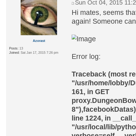
Sun Oct 04, 2015 11:
Hi mates, seems tha
again! Someone can f
Azorast
Posts:
13
Joined:
Sat Jan 17, 2015 7:26 pm
Error log:
Traceback (most rece
"/usr/home/lobby/
161, in GET
proxy.DungeonBowl
8"),facebookDatas) 
line 1224, in __call
"/usr/local/lib/pyth
verbose=self.__ver