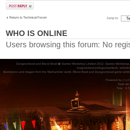
Return to Technical Forum
Jump to:
WHO IS ONLINE
Users browsing this forum: No regi
Dungeonbowl and Blood Bowl � Games Workshop Limited 2012. Games Workshop, Dung
insignia/devices/logos/symbols, vehicle
illustrations and images from the Warhammer world, Blood Bowl and Dungeonbowl game settin
Powered by
phpB
Style
we_
Time : 0.5