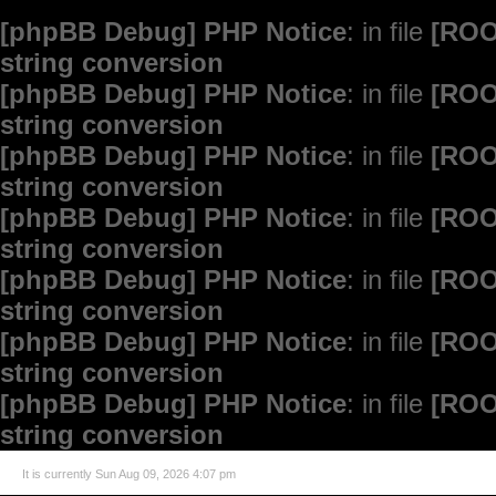
[phpBB Debug] PHP Notice
: in file
[ROO
string conversion
[phpBB Debug] PHP Notice
: in file
[ROO
string conversion
[phpBB Debug] PHP Notice
: in file
[ROO
string conversion
[phpBB Debug] PHP Notice
: in file
[ROO
string conversion
[phpBB Debug] PHP Notice
: in file
[ROO
string conversion
[phpBB Debug] PHP Notice
: in file
[ROO
string conversion
[phpBB Debug] PHP Notice
: in file
[ROO
string conversion
It is currently Sun Aug 09, 2026 4:07 pm